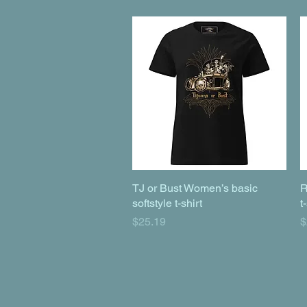
TJ or Bust Women’s basic
Quick View
R
softstyle t-shirt
t
Price
P
$25.19
$