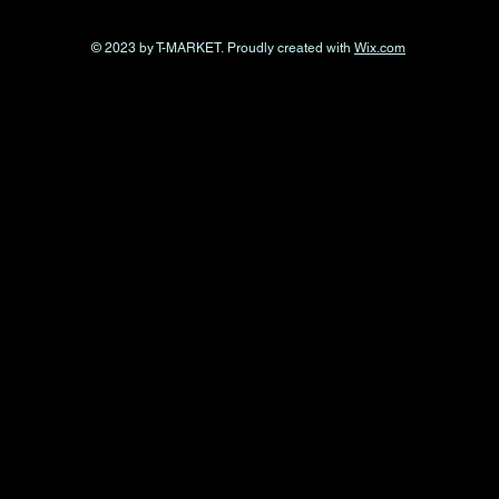
© 2023 by T-MARKET. Proudly created with
Wix.com