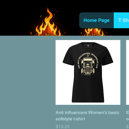
Home Page
T Sh
Anti Influencers Women’s basic
Quick View
E
softstyle t-shirt
s
Price
P
$19.24
$