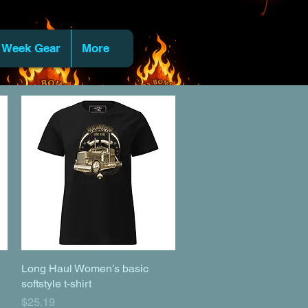
 Week Gear
More
Long Haul Women’s basic
Quick View
softstyle t-shirt
Price
$25.19