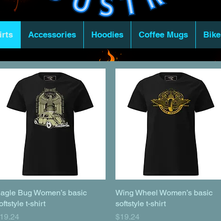
irts
Accessories
Hoodies
Coffee Mugs
Bike
agle Bug Women’s basic
Quick View
Wing Wheel Women’s basic
Quick View
oftstyle t-shirt
softstyle t-shirt
rice
Price
19.24
$19.24