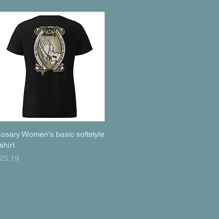
osary Women’s basic softstyle
Quick View
-shirt
rice
25.19