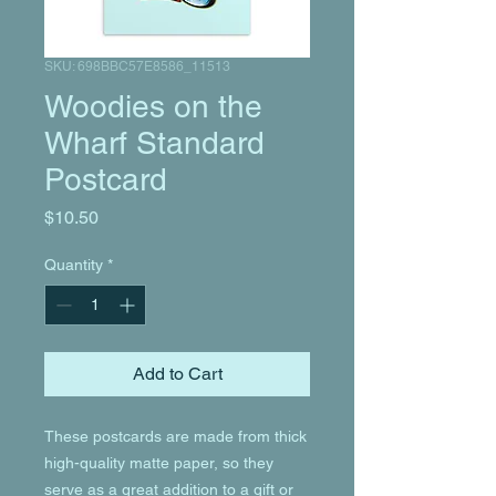
SKU: 698BBC57E8586_11513
Woodies on the
Wharf Standard
Postcard
Price
$10.50
Quantity
*
Add to Cart
These postcards are made from thick 
high-quality matte paper, so they 
serve as a great addition to a gift or 