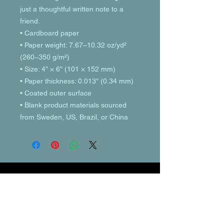
just a thoughtful written note to a 
friend.
• Cardboard paper
• Paper weight: 7.67–10.32 oz/yd² 
(260–350 g/m²)
• Size: 4″ × 6″ (101 × 152 mm)
• Paper thickness: 0.013″ (0.34 mm)
• Coated outer surface
• Blank product materials sourced 
from Sweden, US, Brazil, or China
© 2023 by T-MARKET. Proudly created