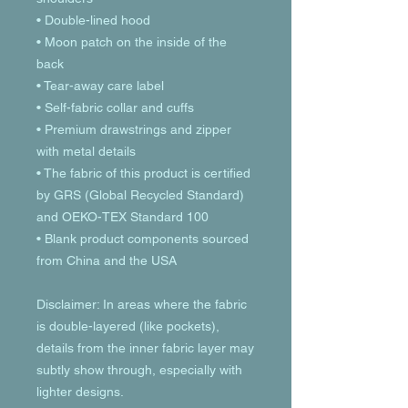
• Double-lined hood
• Moon patch on the inside of the 
back
• Tear-away care label 
• Self-fabric collar and cuffs
• Premium drawstrings and zipper 
with metal details
• The fabric of this product is certified 
by GRS (Global Recycled Standard) 
and OEKO-TEX Standard 100
• Blank product components sourced 
from China and the USA
Disclaimer: In areas where the fabric 
is double-layered (like pockets), 
details from the inner fabric layer may 
subtly show through, especially with 
lighter designs.