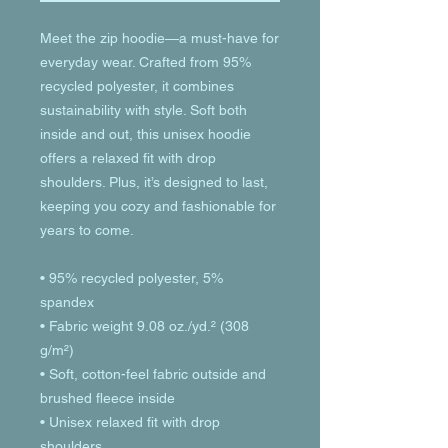
Meet the zip hoodie—a must-have for 
everyday wear. Crafted from 95% 
recycled polyester, it combines 
sustainability with style. Soft both 
inside and out, this unisex hoodie 
offers a relaxed fit with drop 
shoulders. Plus, it’s designed to last, 
keeping you cozy and fashionable for 
years to come.
• 95% recycled polyester, 5% 
spandex
• Fabric weight 9.08 oz./yd.² (308 
g/m²)
• Soft, cotton-feel fabric outside and 
brushed fleece inside
• Unisex relaxed fit with drop 
shoulders