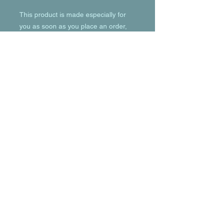
This product is made especially for 
you as soon as you place an order, 
which is why it takes us a bit longer to 
deliver it to you. Making products on 
demand instead of in bulk helps 
reduce overproduction, so thank you 
for making thoughtful purchasing 
decisions!
© 2023 by T-MARKET. Proudly created
with
Wix.com