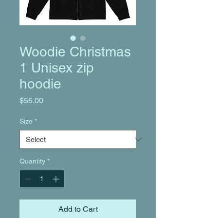
Woodie Christmas
1 Unisex zip
hoodie
Price
$55.00
Size
*
Quantity
*
Add to Cart