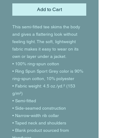
Add to Cart
This semi-fitted tee skims the body 
and gives a flattering look without 
feeling tight. The soft, lightweight 
fabric makes it easy to wear on its 
own or layer under a jacket.
• 100% ring-spun cotton
• Ring Spun Sport Grey color is 90% 
ring-spun cotton, 10% polyester
• Fabric weight: 4.5 oz./yd.² (153 
g/m²)
• Semi-fitted
• Side-seamed construction
• Narrow-width rib collar
• Taped neck and shoulders
• Blank product sourced from 
Honduras