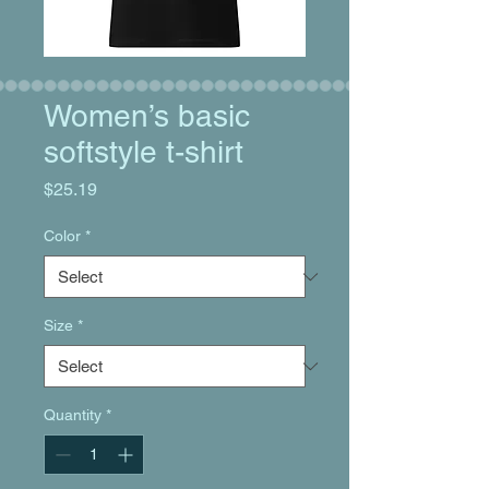
Women’s basic
softstyle t-shirt
Price
$25.19
Color
*
Size
*
Quantity
*