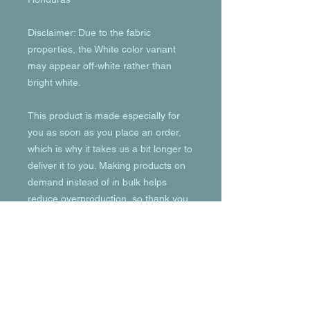
Disclaimer: Due to the fabric 
properties, the White color variant 
may appear off-white rather than 
bright white.
This product is made especially for 
you as soon as you place an order, 
which is why it takes us a bit longer to 
deliver it to you. Making products on 
demand instead of in bulk helps 
reduce overproduction, so thank you 
for making thoughtful purchasing 
decisions!