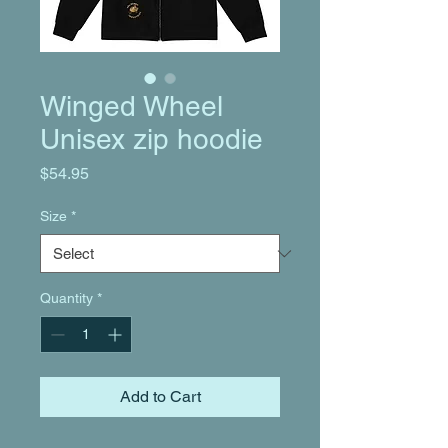
Winged Wheel
Unisex zip hoodie
Price
$54.95
Size
*
Quantity
*
Add to Cart