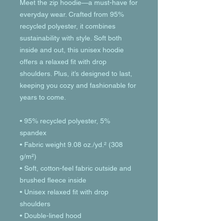
Meet the zip hoodie—a must-have for 
everyday wear. Crafted from 95% 
recycled polyester, it combines 
sustainability with style. Soft both 
inside and out, this unisex hoodie 
offers a relaxed fit with drop 
shoulders. Plus, it’s designed to last, 
keeping you cozy and fashionable for 
years to come.
• 95% recycled polyester, 5% 
spandex
• Fabric weight 9.08 oz./yd.² (308 
g/m²)
• Soft, cotton-feel fabric outside and 
brushed fleece inside
• Unisex relaxed fit with drop 
shoulders
• Double-lined hood