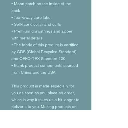
• Moon patch on the inside of the 
back
• Tear-away care label 
• Self-fabric collar and cuffs
• Premium drawstrings and zipper 
with metal details
• The fabric of this product is certified 
by GRS (Global Recycled Standard) 
and OEKO-TEX Standard 100
• Blank product components sourced 
from China and the USA
This product is made especially for 
you as soon as you place an order, 
which is why it takes us a bit longer to 
deliver it to you. Making products on 
demand instead of in bulk helps 
reduce overproduction, so thank you 
for making thoughtful purchasing 