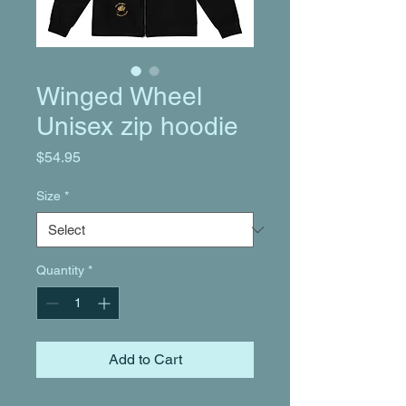
Winged Wheel
Unisex zip hoodie
Price
$54.95
Size
*
Quantity
*
Add to Cart