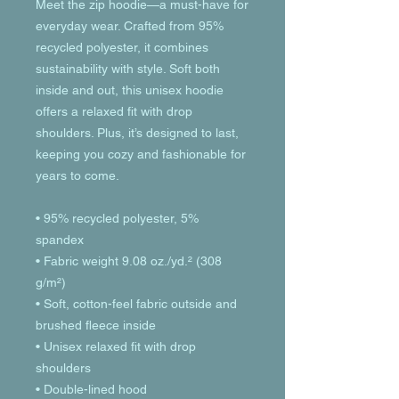
Meet the zip hoodie—a must-have for 
everyday wear. Crafted from 95% 
recycled polyester, it combines 
sustainability with style. Soft both 
inside and out, this unisex hoodie 
offers a relaxed fit with drop 
shoulders. Plus, it’s designed to last, 
keeping you cozy and fashionable for 
years to come.
• 95% recycled polyester, 5% 
spandex
• Fabric weight 9.08 oz./yd.² (308 
g/m²)
• Soft, cotton-feel fabric outside and 
brushed fleece inside
• Unisex relaxed fit with drop 
shoulders
• Double-lined hood