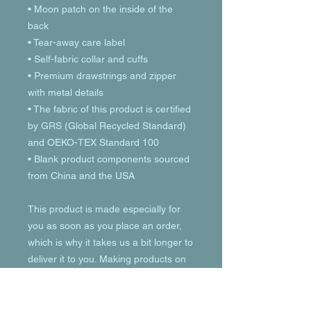
• Moon patch on the inside of the 
back
• Tear-away care label 
• Self-fabric collar and cuffs
• Premium drawstrings and zipper 
with metal details
• The fabric of this product is certified 
by GRS (Global Recycled Standard) 
and OEKO-TEX Standard 100
• Blank product components sourced 
from China and the USA
This product is made especially for 
you as soon as you place an order, 
which is why it takes us a bit longer to 
deliver it to you. Making products on 
demand instead of in bulk helps 
reduce overproduction, so thank you 
for making thoughtful purchasing 