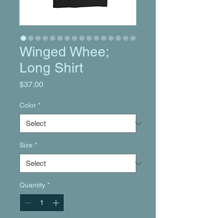
Winged Whee;
Long Shirt
Price
$37.00
Color
*
Size
*
Quantity
*