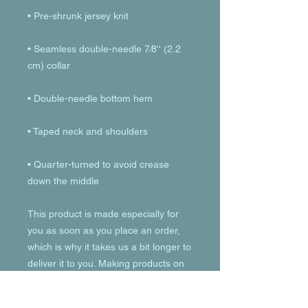
• Seamless double-needle 7⁄8'' (2.2 
• Quarter-turned to avoid crease 
down the middle
This product is made especially for 
you as soon as you place an order, 
which is why it takes us a bit longer to 
deliver it to you. Making products on 
demand instead of in bulk helps 
reduce overproduction, so thank you 