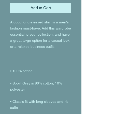
Add to Cart
A good long-sleeved shirt is a men's 
fashion must-have. Add this wardrobe 
essential to your collection, and have 
a great to-go option for a casual look, 
• Sport Grey is 90% cotton, 10% 
• Classic fit with long sleeves and rib 