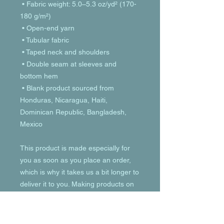
 • Fabric weight: 5.0–5.3 oz/yd² (170-
180 g/m²) 
 • Open-end yarn
 • Tubular fabric
 • Taped neck and shoulders
 • Double seam at sleeves and 
bottom hem
 • Blank product sourced from 
Honduras, Nicaragua, Haiti, 
Dominican Republic, Bangladesh, 
Mexico
This product is made especially for 
you as soon as you place an order, 
which is why it takes us a bit longer to 
deliver it to you. Making products on 
demand instead of in bulk helps 
reduce overproduction, so thank you 
for making thoughtful purchasing 