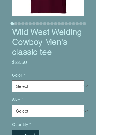
Wild West Welding
Cowboy Men's
classic tee
Price
$22.50
Color
*
Size
*
Quantity
*