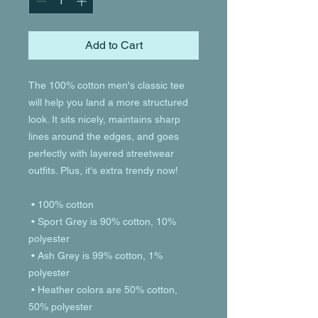
Add to Cart
The 100% cotton men's classic tee 
will help you land a more structured 
look. It sits nicely, maintains sharp 
lines around the edges, and goes 
perfectly with layered streetwear 
outfits. Plus, it's extra trendy now! 
 • 100% cotton
 • Sport Grey is 90% cotton, 10% 
polyester
 • Ash Grey is 99% cotton, 1% 
polyester
 • Heather colors are 50% cotton, 
50% polyester