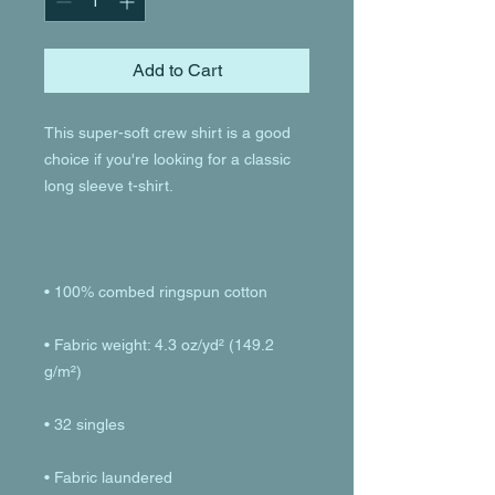
Add to Cart
This super-soft crew shirt is a good 
choice if you're looking for a classic 
• Fabric weight: 4.3 oz/yd² (149.2 