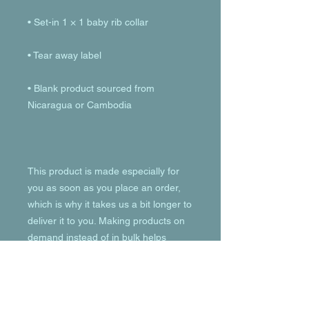
• Blank product sourced from 
This product is made especially for 
you as soon as you place an order, 
which is why it takes us a bit longer to 
deliver it to you. Making products on 
demand instead of in bulk helps 
reduce overproduction, so thank you 
for making thoughtful purchasing 
decisions!