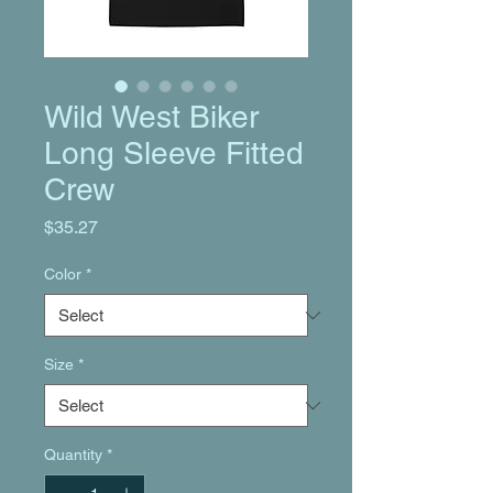
Wild West Biker
Long Sleeve Fitted
Crew
Price
$35.27
Color
*
Size
*
Quantity
*