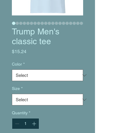
Trump Men's
classic tee
Price
$15.24
Color
*
Size
*
Quantity
*