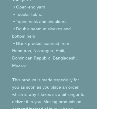
 • Open-end yarn
 • Tubular fabric
 • Taped neck and shoulders
 • Double seam at sleeves and 
bottom hem
 • Blank product sourced from 
Honduras, Nicaragua, Haiti, 
Dominican Republic, Bangladesh, 
Mexico
This product is made especially for 
you as soon as you place an order, 
which is why it takes us a bit longer to 
deliver it to you. Making products on 
demand instead of in bulk helps 
reduce overproduction, so thank you 
for making thoughtful purchasing 
decisions!