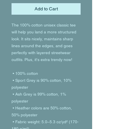
Add to Cart
The 100% cotton unisex classic tee 
will help you land a more structured 
look. It sits nicely, maintains sharp 
lines around the edges, and goes 
perfectly with layered streetwear 
outfits. Plus, it's extra trendy now! 
 • 100% cotton
 • Sport Grey is 90% cotton, 10% 
polyester
 • Ash Grey is 99% cotton, 1% 
polyester
 • Heather colors are 50% cotton, 
50% polyester
 • Fabric weight: 5.0–5.3 oz/yd² (170-
180 g/m²) 