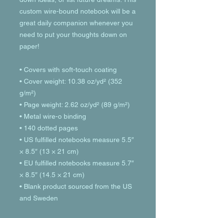
custom wire-bound notebook will be a 
great daily companion whenever you 
need to put your thoughts down on 
paper!
• Covers with soft-touch coating
• Cover weight: 10.38 oz/yd² (352 
g/m²)
• Page weight: 2.62 oz/yd² (89 g/m²)
• Metal wire-o binding
• 140 dotted pages
• US fulfilled notebooks measure 5.5″ 
× 8.5″ (13 × 21 cm)
• EU fulfilled notebooks measure 5.7″ 
× 8.5″ (14.5 × 21 cm)
• Blank product sourced from the US 
and Sweden