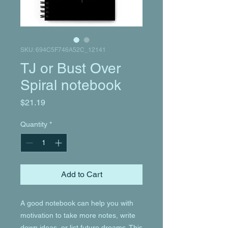
SKU: 694C5F746A52C_12141
TJ or Bust Over
Spiral notebook
Price
$21.19
Quantity
*
Add to Cart
A good notebook can help you with 
motivation to take more notes, write 
down ideas, or list future dreams. This 