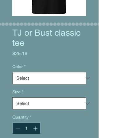
TJ or Bust classic
tee
Price
$25.19
Color
*
Size
*
Quantity
*