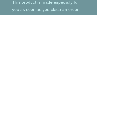
This product is made especially for 
you as soon as you place an order, 
which is why it takes us a bit longer to 
deliver it to you. Making products on 
demand instead of in bulk helps 
reduce overproduction, so thank you 
for making thoughtful purchasing 
decisions!
© 2023 by T-MARKET. Proudly created
with
Wix.com