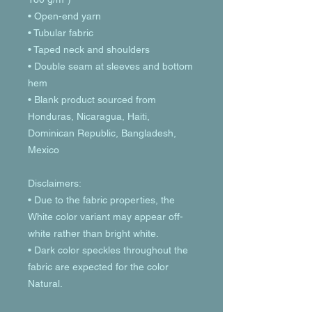
• Open-end yarn
• Tubular fabric
• Taped neck and shoulders
• Double seam at sleeves and bottom 
hem
• Blank product sourced from 
Honduras, Nicaragua, Haiti, 
Dominican Republic, Bangladesh, 
Mexico
Disclaimers: 
• Due to the fabric properties, the 
White color variant may appear off-
white rather than bright white.
• Dark color speckles throughout the 
fabric are expected for the color 
Natural.