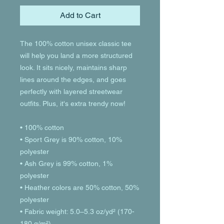
Add to Cart
The 100% cotton unisex classic tee 
will help you land a more structured 
look. It sits nicely, maintains sharp 
lines around the edges, and goes 
perfectly with layered streetwear 
outfits. Plus, it's extra trendy now! 
• 100% cotton
• Sport Grey is 90% cotton, 10% 
polyester
• Ash Grey is 99% cotton, 1% 
polyester
• Heather colors are 50% cotton, 50% 
polyester
• Fabric weight: 5.0–5.3 oz/yd² (170-
180 g/m²) 