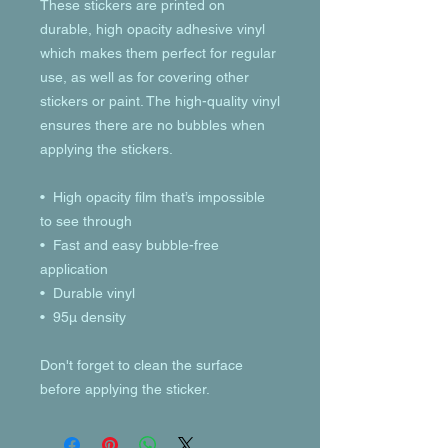
These stickers are printed on 
durable, high opacity adhesive vinyl 
which makes them perfect for regular 
use, as well as for covering other 
stickers or paint. The high-quality vinyl 
ensures there are no bubbles when 
applying the stickers.
•  High opacity film that’s impossible 
to see through
•  Fast and easy bubble-free 
application
•  Durable vinyl
•  95µ density
Don't forget to clean the surface 
before applying the sticker.