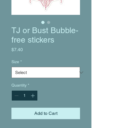
TJ or Bust Bubble-
free stickers
Price
$7.40
Size
*
Quantity
*
Add to Cart