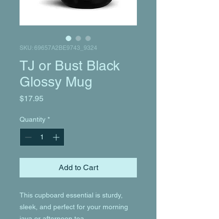
SKU: 69657A2BE9743_9324
TJ or Bust Black
Glossy Mug
Price
$17.95
Quantity
*
Add to Cart
This cupboard essential is sturdy, 
sleek, and perfect for your morning 
java or afternoon tea. 