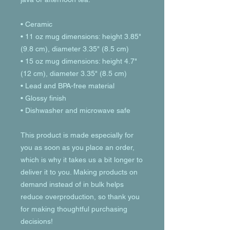
• Ceramic
• 11 oz mug dimensions: height 3.85" 
(9.8 cm), diameter 3.35" (8.5 cm)
• 15 oz mug dimensions: height 4.7" 
(12 cm), diameter 3.35" (8.5 cm)
• Lead and BPA-free material
• Glossy finish
• Dishwasher and microwave safe
This product is made especially for 
you as soon as you place an order, 
which is why it takes us a bit longer to 
deliver it to you. Making products on 
demand instead of in bulk helps 
reduce overproduction, so thank you 
for making thoughtful purchasing 
decisions!