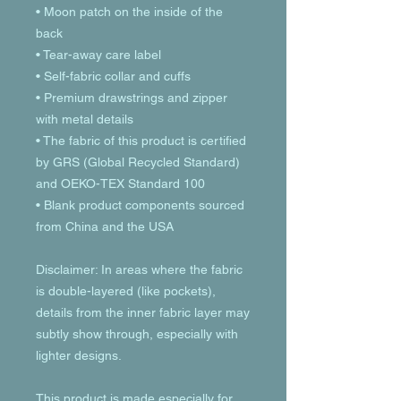
• Moon patch on the inside of the 
back
• Tear-away care label 
• Self-fabric collar and cuffs
• Premium drawstrings and zipper 
with metal details
• The fabric of this product is certified 
by GRS (Global Recycled Standard) 
and OEKO-TEX Standard 100
• Blank product components sourced 
from China and the USA
Disclaimer: In areas where the fabric 
is double-layered (like pockets), 
details from the inner fabric layer may 
subtly show through, especially with 
lighter designs.
This product is made especially for 