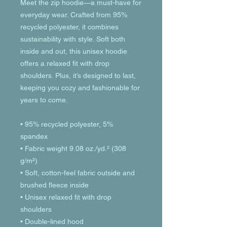
Meet the zip hoodie—a must-have for 
everyday wear. Crafted from 95% 
recycled polyester, it combines 
sustainability with style. Soft both 
inside and out, this unisex hoodie 
offers a relaxed fit with drop 
shoulders. Plus, it’s designed to last, 
keeping you cozy and fashionable for 
years to come.
• 95% recycled polyester, 5% 
spandex
• Fabric weight 9.08 oz./yd.² (308 
g/m²)
• Soft, cotton-feel fabric outside and 
brushed fleece inside
• Unisex relaxed fit with drop 
shoulders
• Double-lined hood