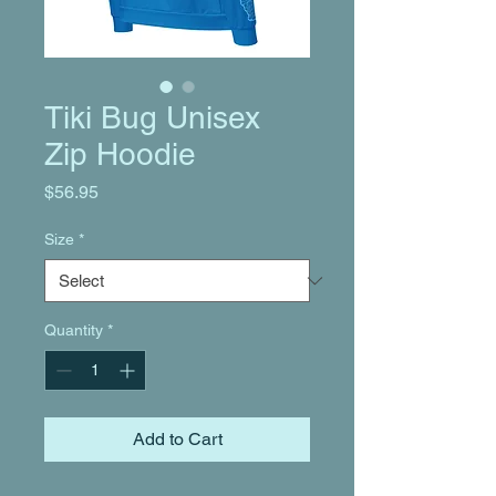
Tiki Bug Unisex
Zip Hoodie
Price
$56.95
Size
*
Quantity
*
Add to Cart