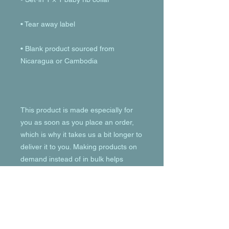
• Blank product sourced from 
This product is made especially for 
you as soon as you place an order, 
which is why it takes us a bit longer to 
deliver it to you. Making products on 
demand instead of in bulk helps 
reduce overproduction, so thank you 
for making thoughtful purchasing 
decisions!