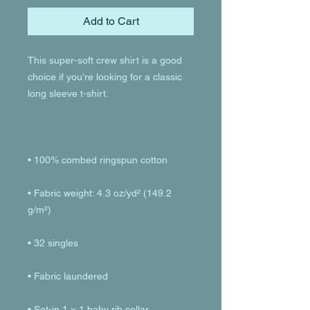
Add to Cart
This super-soft crew shirt is a good 
choice if you're looking for a classic 
• Fabric weight: 4.3 oz/yd² (149.2 