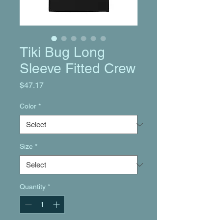
Tiki Bug Long
Sleeve Fitted Crew
Price
$47.17
Color
*
Size
*
Quantity
*