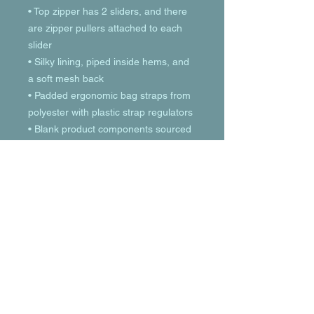
• Top zipper has 2 sliders, and there 
are zipper pullers attached to each 
slider
• Silky lining, piped inside hems, and 
a soft mesh back
• Padded ergonomic bag straps from 
polyester with plastic strap regulators
• Blank product components sourced 
from China
© 2023 by T-MARKET. Proudly created
with
Wix.com