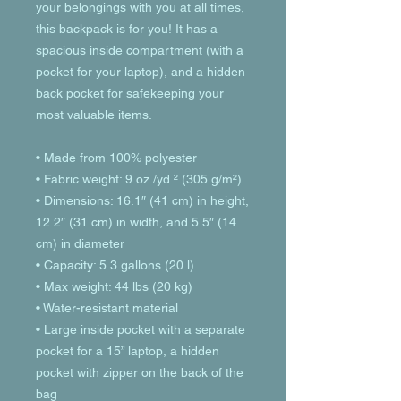
your belongings with you at all times, 
this backpack is for you! It has a 
spacious inside compartment (with a 
pocket for your laptop), and a hidden 
back pocket for safekeeping your 
most valuable items.
• Made from 100% polyester
• Fabric weight: 9 oz./yd.² (305 g/m²)
• Dimensions: 16.1″ (41 cm) in height, 
12.2″ (31 cm) in width, and 5.5″ (14 
cm) in diameter
• Capacity: 5.3 gallons (20 l)
• Max weight: 44 lbs (20 kg)
• Water-resistant material
• Large inside pocket with a separate 
pocket for a 15” laptop, a hidden 
pocket with zipper on the back of the 
bag