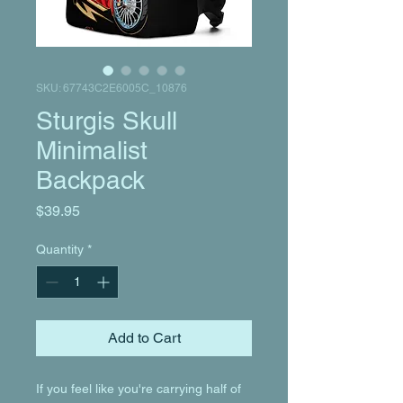
SKU: 67743C2E6005C_10876
Sturgis Skull
Minimalist
Backpack
Price
$39.95
Quantity
*
Add to Cart
If you feel like you're carrying half of 