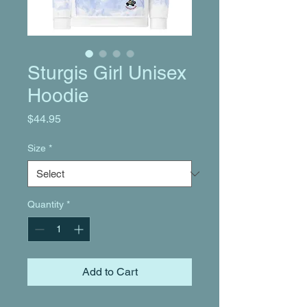
Sturgis Girl Unisex
Hoodie
Price
$44.95
Size
*
Quantity
*
Add to Cart