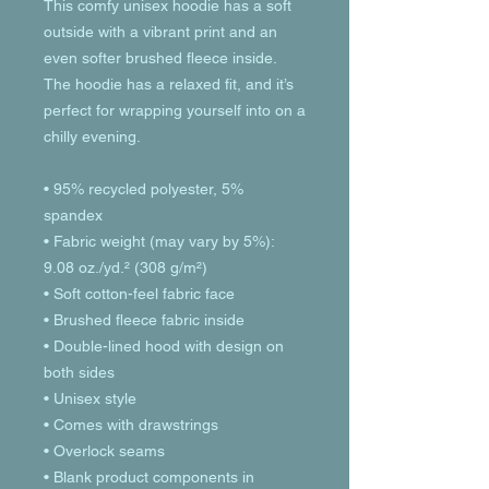
This comfy unisex hoodie has a soft 
outside with a vibrant print and an 
even softer brushed fleece inside. 
The hoodie has a relaxed fit, and it’s 
perfect for wrapping yourself into on a 
chilly evening.
• 95% recycled polyester, 5% 
spandex
• Fabric weight (may vary by 5%): 
9.08 oz./yd.² (308 g/m²)
• Soft cotton-feel fabric face
• Brushed fleece fabric inside
• Double-lined hood with design on 
both sides
• Unisex style
• Comes with drawstrings
• Overlock seams
• Blank product components in 