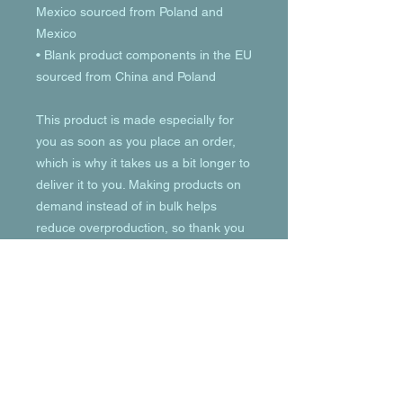
Mexico sourced from Poland and 
Mexico
• Blank product components in the EU 
sourced from China and Poland
This product is made especially for 
you as soon as you place an order, 
which is why it takes us a bit longer to 
deliver it to you. Making products on 
demand instead of in bulk helps 
reduce overproduction, so thank you 
for making thoughtful purchasing 
decisions!