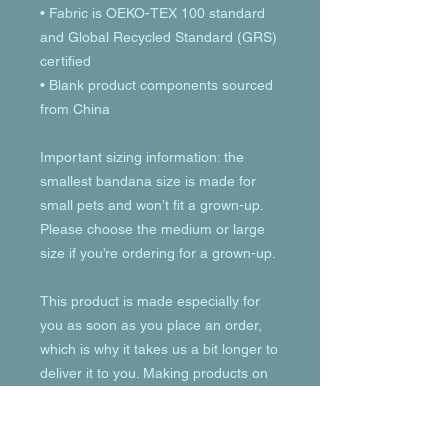
• Fabric is OEKO-TEX 100 standard 
and Global Recycled Standard (GRS) 
certified
• Blank product components sourced 
from China
Important sizing information: the 
smallest bandana size is made for 
small pets and won’t fit a grown-up. 
Please choose the medium or large 
size if you’re ordering for a grown-up.
This product is made especially for 
you as soon as you place an order, 
which is why it takes us a bit longer to 
deliver it to you. Making products on 
demand instead of in bulk helps 
reduce overproduction, so thank you 
for making thoughtful purchasing 