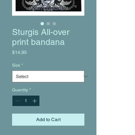
Sturgis All-over
print bandana
Price
$14.95
Size
*
Quantity
*
Add to Cart