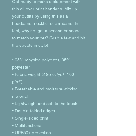
Get ready to make a statement with 
this all-over print bandana. Mix up 
your outfits by using this as a 
headband, necktie, or armband. In 
fact, why not get a second bandana 
to match your pet? Grab a few and hit 
the streets in style!
• 65% recycled polyester, 35% 
polyester
• Fabric weight: 2.95 oz/yd² (100 
g/m²)
• Breathable and moisture-wicking 
material
• Lightweight and soft to the touch
• Double-folded edges
• Single-sided print
• Multifunctional 
• UPF50+ protection