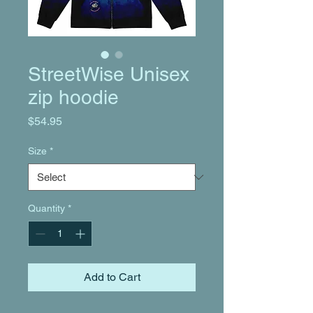
StreetWise Unisex
zip hoodie
Price
$54.95
Size
*
Quantity
*
Add to Cart