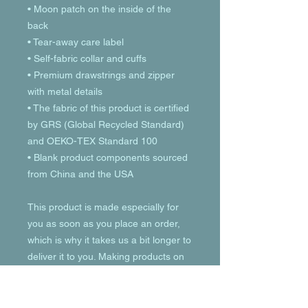
• Moon patch on the inside of the 
back
• Tear-away care label 
• Self-fabric collar and cuffs
• Premium drawstrings and zipper 
with metal details
• The fabric of this product is certified 
by GRS (Global Recycled Standard) 
and OEKO-TEX Standard 100
• Blank product components sourced 
from China and the USA
This product is made especially for 
you as soon as you place an order, 
which is why it takes us a bit longer to 
deliver it to you. Making products on 
demand instead of in bulk helps 
reduce overproduction, so thank you 
for making thoughtful purchasing 