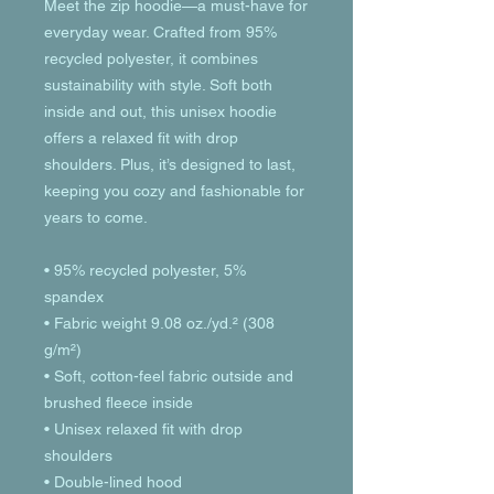
Meet the zip hoodie—a must-have for 
everyday wear. Crafted from 95% 
recycled polyester, it combines 
sustainability with style. Soft both 
inside and out, this unisex hoodie 
offers a relaxed fit with drop 
shoulders. Plus, it’s designed to last, 
keeping you cozy and fashionable for 
years to come.
• 95% recycled polyester, 5% 
spandex
• Fabric weight 9.08 oz./yd.² (308 
g/m²)
• Soft, cotton-feel fabric outside and 
brushed fleece inside
• Unisex relaxed fit with drop 
shoulders
• Double-lined hood