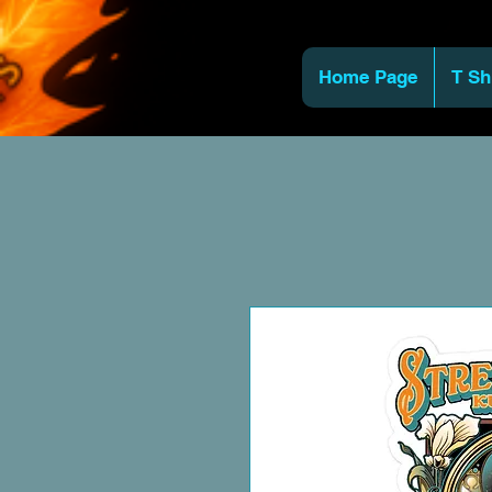
Home Page
T Sh