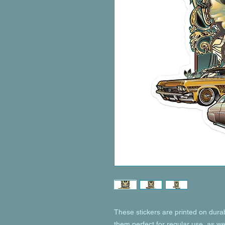
These stickers are printed on dura
them perfect for regular use, as wel