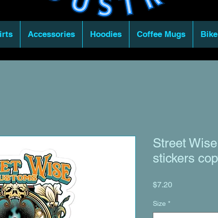
irts
Accessories
Hoodies
Coffee Mugs
Bike
Street Wise
stickers co
Price
$7.20
Size
*