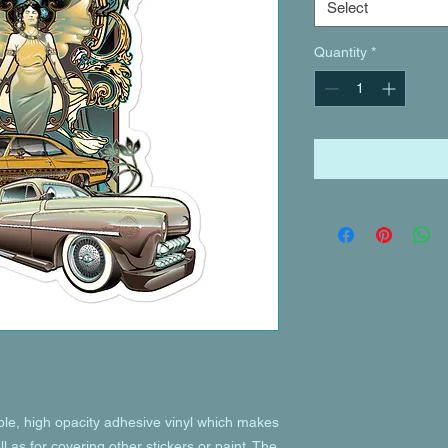
Select
Quantity
*
ble, high opacity adhesive vinyl which makes 
l as for covering other stickers or paint. The 