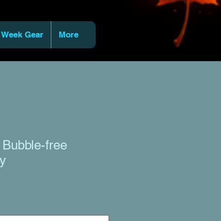
 Week Gear
More
 Bubble-free
py