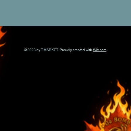
© 2023 by T-MARKET. Proudly created with
Wix.com