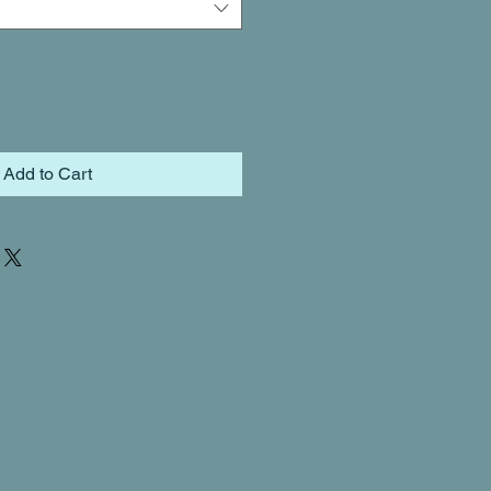
Add to Cart