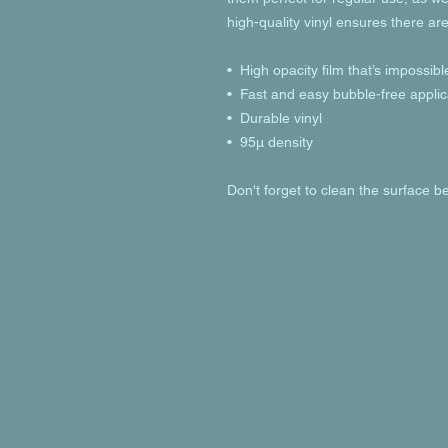
high-quality vinyl ensures there ar
•  High opacity film that’s impossib
•  Fast and easy bubble-free applic
•  Durable vinyl
•  95µ density
Don't forget to clean the surface be