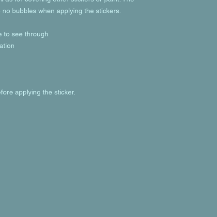
e no bubbles when applying the stickers.
le to see through
ation
fore applying the sticker.