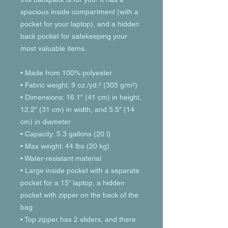
spacious inside compartment (with a 
pocket for your laptop), and a hidden 
back pocket for safekeeping your 
most valuable items.
• Made from 100% polyester
• Fabric weight: 9 oz./yd.² (305 g/m²)
• Dimensions: 16.1″ (41 cm) in height, 
12.2″ (31 cm) in width, and 5.5″ (14 
cm) in diameter
• Capacity: 5.3 gallons (20 l)
• Max weight: 44 lbs (20 kg)
• Water-resistant material
• Large inside pocket with a separate 
pocket for a 15” laptop, a hidden 
pocket with zipper on the back of the 
bag
• Top zipper has 2 sliders, and there 