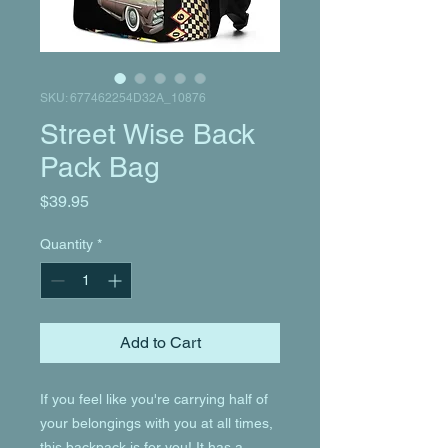
SKU: 677462254D32A_10876
Street Wise Back
Pack Bag
Price
$39.95
Quantity
*
Add to Cart
If you feel like you're carrying half of 
your belongings with you at all times, 
this backpack is for you! It has a 