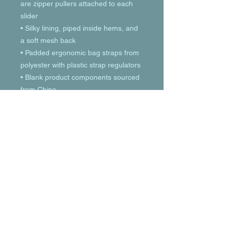
are zipper pullers attached to each 
slider
• Silky lining, piped inside hems, and 
a soft mesh back
• Padded ergonomic bag straps from 
polyester with plastic strap regulators
• Blank product components sourced 
from China
© 2023 by T-MARKET. Proudly created
with
Wix.com