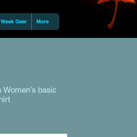
 Week Gear
More
ts Women’s basic
hirt