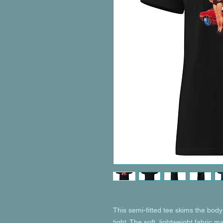
This semi-fitted tee skims the body 
tight. The soft, lightweight fabric m