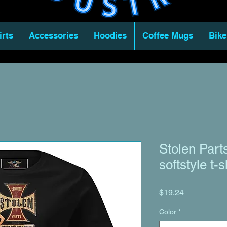
irts
Accessories
Hoodies
Coffee Mugs
Bike
Stolen Par
softstyle t-s
Price
$19.24
Color
*