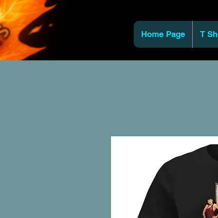
Home Page
T Sh