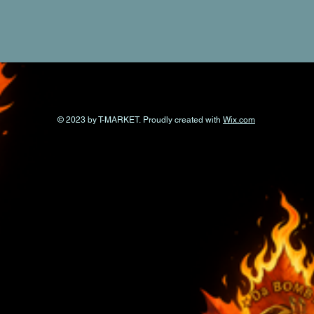
© 2023 by T-MARKET. Proudly created with
Wix.com