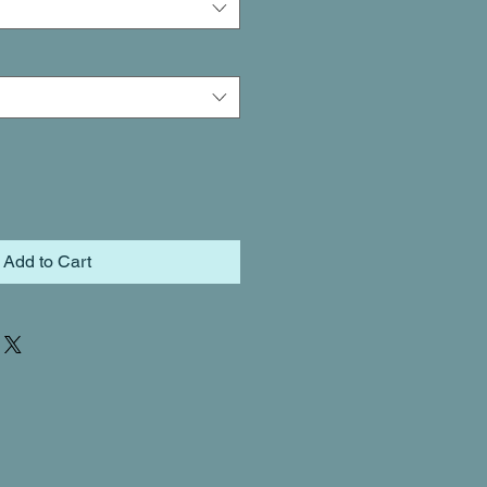
Add to Cart