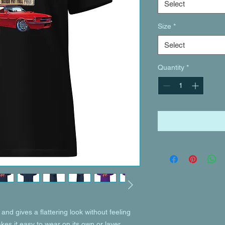
Select
Size
*
Select
Quantity
*
and gives a flattering look without feeling 
akes it easy to wear on its own or layer 