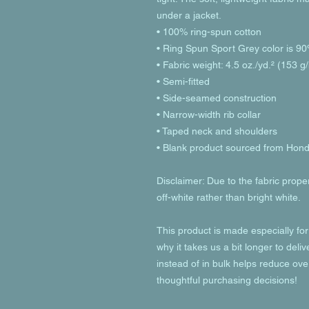
under a jacket.
• 100% ring-spun cotton
• Ring Spun Sport Grey color is 90
• Fabric weight: 4.5 oz./yd.² (153 g
• Semi-fitted
• Side-seamed construction
• Narrow-width rib collar
• Taped neck and shoulders
• Blank product sourced from Hon
Disclaimer: Due to the fabric prope
off-white rather than bright white.
This product is made especially for
why it takes us a bit longer to deli
instead of in bulk helps reduce ove
thoughtful purchasing decisions!