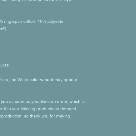
% ring-spun cotton, 10% polyester
/m²)
duras
rties, the White color variant may appear 
 you as soon as you place an order, which is 
ver it to you. Making products on demand 
rproduction, so thank you for making 