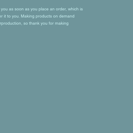
 you as soon as you place an order, which is 
ver it to you. Making products on demand 
rproduction, so thank you for making 