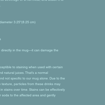
.
 diameter 3.25″(8.25 cm)
a
od directly in the mug—it can damage the 
eptible to staining when used with certain 
d natural juices. That’s a normal 
nd not specific to our mug alone. Due to the 
texture, particles from these drinks may 
in stains over time. Stains can be effectively 
 soda to the affected area and gently 