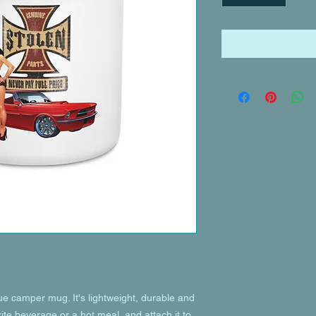
 camper mug. It's lightweight, durable and 
rite beverage or a hot meal, and attach it to 