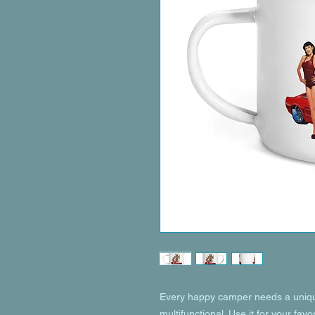
Every happy camper needs a unique
multifunctional. Use it for your favo