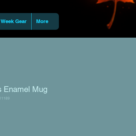
 Week Gear
More
ts Enamel Mug
11189