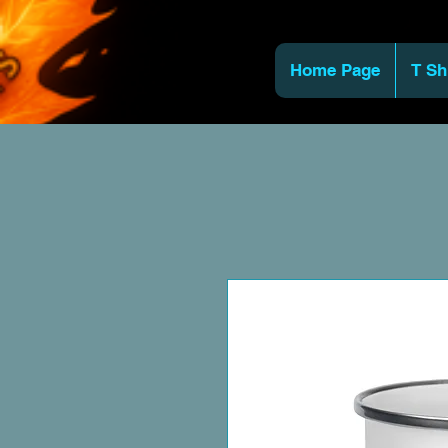
Home Page
T Sh