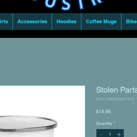
irts
Accessories
Hoodies
Coffee Mugs
Bike
Stolen Par
SKU: 64BD839691916_
Price
$15.95
Quantity
*