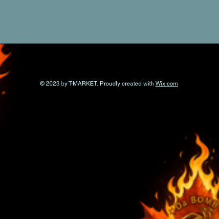
© 2023 by T-MARKET. Proudly created with
Wix.com