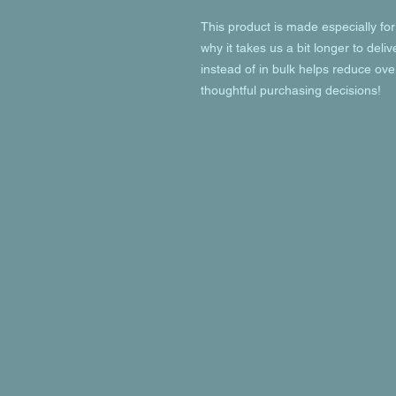
This product is made especially for
why it takes us a bit longer to deli
instead of in bulk helps reduce ove
thoughtful purchasing decisions!