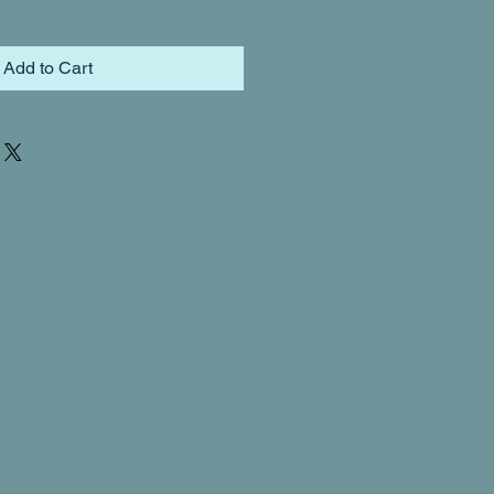
Add to Cart