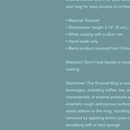
your bag for easy access on a hike
• Material: Enamel
• Dimensions: height 3.14″ (8 cm),
• White coating with a silver rim
• Hand-wash only
• Blank product sourced from Chin
Attention! Don't heat liquids or fo
coating.
Disclaimer: The Enamel Mug is susc
beverages, including coffee, tea, an
characteristic of enamel products a
enamel’s rough and porous surface 
easily adhere to the mug, resulting 
removed by applying lemon juice or
scrubbing with a hard sponge.