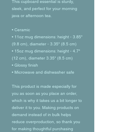
This cupboard essential is sturdy, 
sleek, and perfect for your morning 
java or afternoon tea. 
• Ceramic
• 11oz mug dimensions: height - 3.85" 
(9.8 cm), diameter - 3.35" (8.5 cm)
• 15oz mug dimensions: height - 4.7" 
(12 cm), diameter 3.35" (8.5 cm)
• Glossy finish
• Microwave and dishwasher safe
This product is made especially for 
you as soon as you place an order, 
which is why it takes us a bit longer to 
deliver it to you. Making products on 
demand instead of in bulk helps 
reduce overproduction, so thank you 
for making thoughtful purchasing 