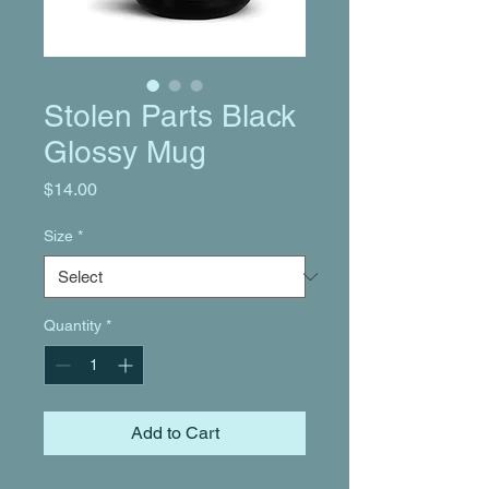
Stolen Parts Black
Glossy Mug
Price
$14.00
Size
*
Quantity
*
Add to Cart