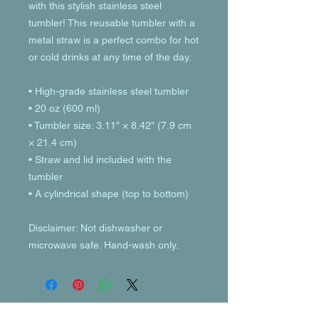
with this stylish stainless steel 
tumbler! This reusable tumbler with a 
metal straw is a perfect combo for hot 
or cold drinks at any time of the day.
• High-grade stainless steel tumbler
• 20 oz (600 ml)
• Tumbler size: 3.11″ × 8.42″ (7.9 cm 
× 21.4 cm)
• Straw and lid included with the 
tumbler
• A cylindrical shape (top to bottom)
Disclaimer: Not dishwasher or 
microwave safe. Hand-wash only.