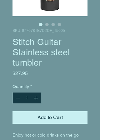
SKU: 6770781B7D2DF_15005
Stitch Guitar
Stainless steel
tumbler
Price
$27.95
Quantity
*
Add to Cart
Enjoy hot or cold drinks on the go 