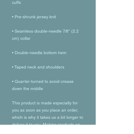
• Seamless double-needle 7⁄8'' (2.2 
• Quarter-turned to avoid crease 
down the middle
This product is made especially for 
you as soon as you place an order, 
which is why it takes us a bit longer to 
deliver it to you. Making products on 
demand instead of in bulk helps 