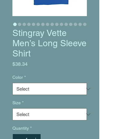
Stingray Vette
Men’s Long Sleeve
Shirt
Price
$38.34
Color
*
Size
*
Quantity
*