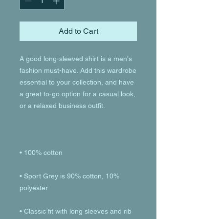
Add to Cart
A good long-sleeved shirt is a men's 
fashion must-have. Add this wardrobe 
essential to your collection, and have 
a great to-go option for a casual look, 
• Sport Grey is 90% cotton, 10% 
• Classic fit with long sleeves and rib 