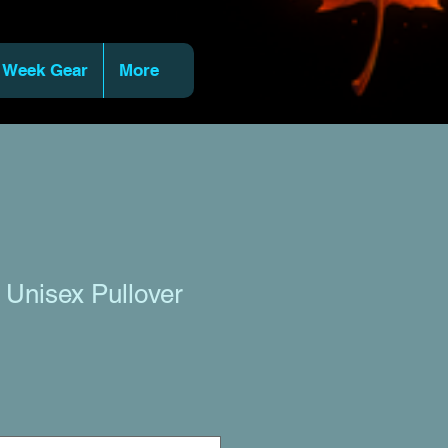
 Week Gear
More
r Unisex Pullover