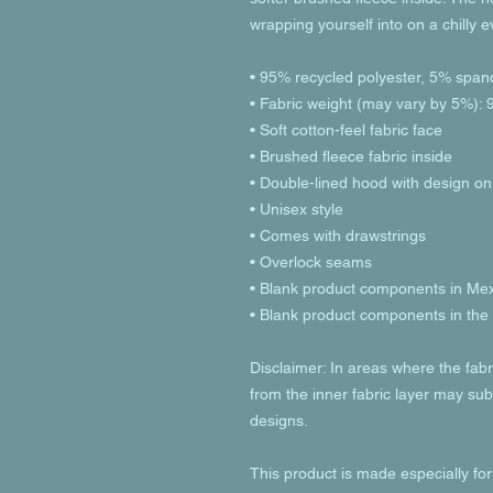
wrapping yourself into on a chilly 
• 95% recycled polyester, 5% span
• Fabric weight (may vary by 5%): 9
• Soft cotton-feel fabric face
• Brushed fleece fabric inside
• Double-lined hood with design on
• Unisex style
• Comes with drawstrings
• Overlock seams
• Blank product components in Me
• Blank product components in th
Disclaimer: In areas where the fabri
from the inner fabric layer may subt
designs.
This product is made especially for