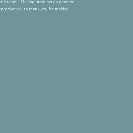
ver it to you. Making products on demand 
rproduction, so thank you for making 