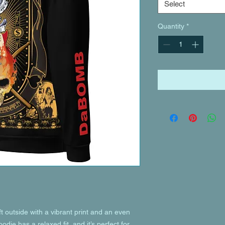
Select
Quantity
*
 outside with a vibrant print and an even 
die has a relaxed fit, and it’s perfect for 