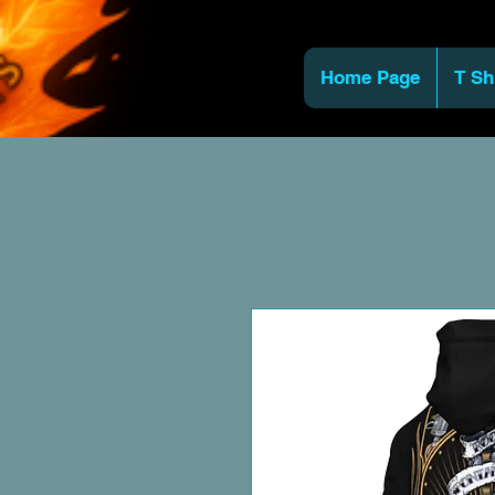
Home Page
T Sh