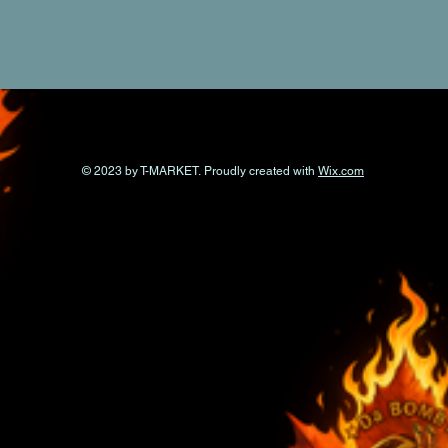
© 2023 by T-MARKET. Proudly created with
Wix.com