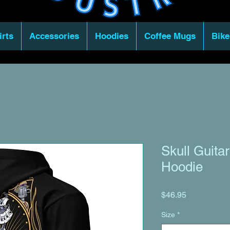
irts
Accessories
Hoodies
Coffee Mugs
Bike
Skull Guita
Hoodie
Price
$46.95
Size
*