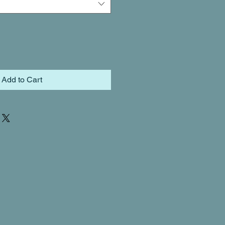
Add to Cart