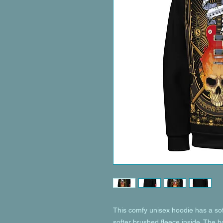
This comfy unisex hoodie has a soft
softer brushed fleece inside. The hoo