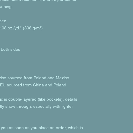
evening.
dex
.08 oz./yd.² (308 g/m²)
 both sides
xico sourced from Poland and Mexico
e EU sourced from China and Poland
c is double-layered (like pockets), details 
ly show through, especially with lighter 
 you as soon as you place an order, which is 