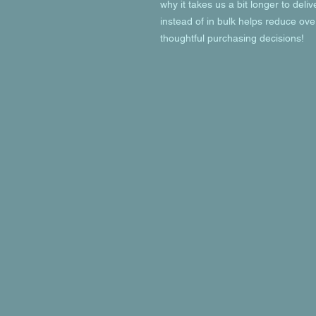
why it takes us a bit longer to deli
instead of in bulk helps reduce ove
thoughtful purchasing decisions!