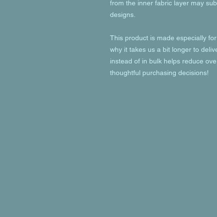
from the inner fabric layer may subt
designs.
This product is made especially for
why it takes us a bit longer to deli
instead of in bulk helps reduce ove
thoughtful purchasing decisions!