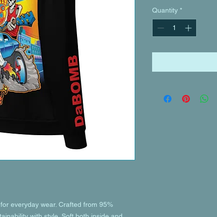
Quantity
*
or everyday wear. Crafted from 95% 
inability with style. Soft both inside and 