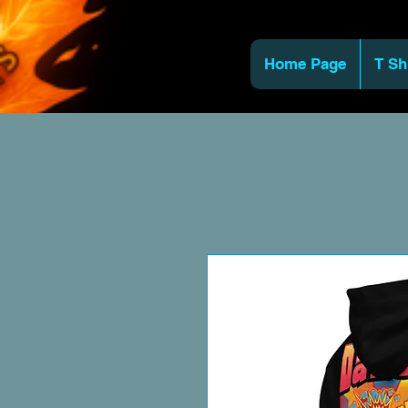
Home Page
T Sh