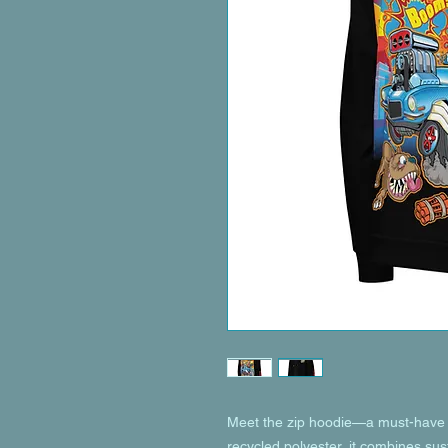
Meet the zip hoodie—a must-have f
recycled polyester, it combines susta