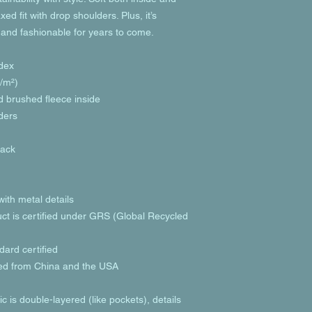
ed fit with drop shoulders. Plus, it’s 
 and fashionable for years to come.
dex
g/m²)
nd brushed fleece inside
lders
back
ith metal details
uct is certified under GRS (Global Recycled 
ard certified
ed from China and the USA
c is double-layered (like pockets), details 