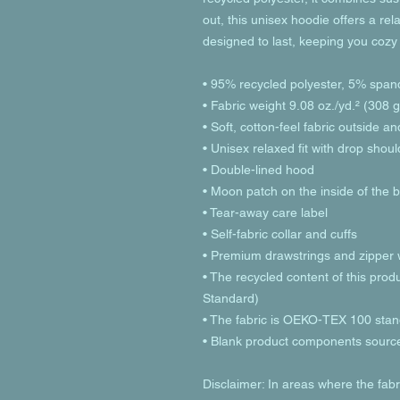
out, this unisex hoodie offers a relax
designed to last, keeping you cozy
• 95% recycled polyester, 5% span
• Fabric weight 9.08 oz./yd.² (308 
• Soft, cotton-feel fabric outside a
• Unisex relaxed fit with drop shou
• Double-lined hood
• Moon patch on the inside of the 
• Tear-away care label 
• Self-fabric collar and cuffs
• Premium drawstrings and zipper w
• The recycled content of this prod
Standard)
• The fabric is OEKO-TEX 100 stand
• Blank product components sourc
Disclaimer: In areas where the fabri