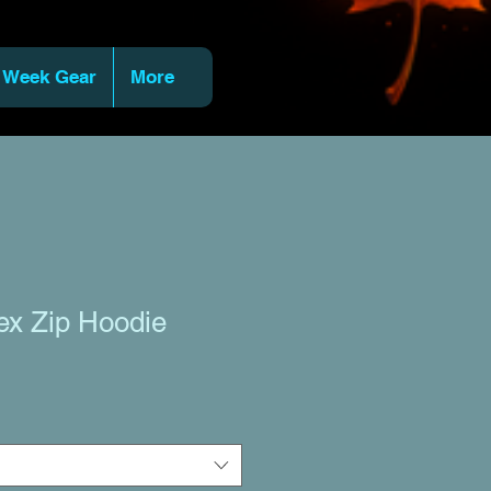
 Week Gear
More
ex Zip Hoodie