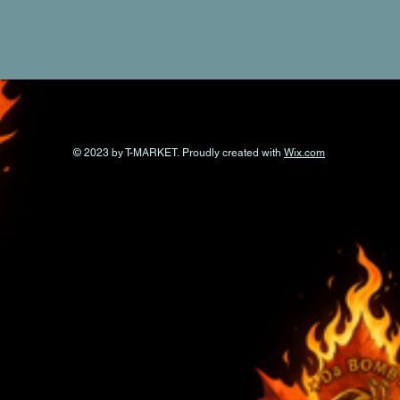
© 2023 by T-MARKET. Proudly created with
Wix.com