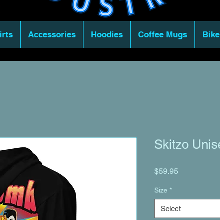
irts
Accessories
Hoodies
Coffee Mugs
Bike
Skitzo Unis
Price
$59.95
Size
*
Select