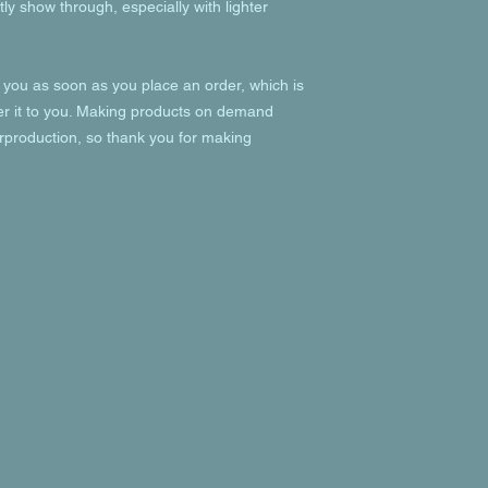
ly show through, especially with lighter 
 you as soon as you place an order, which is 
ver it to you. Making products on demand 
rproduction, so thank you for making 