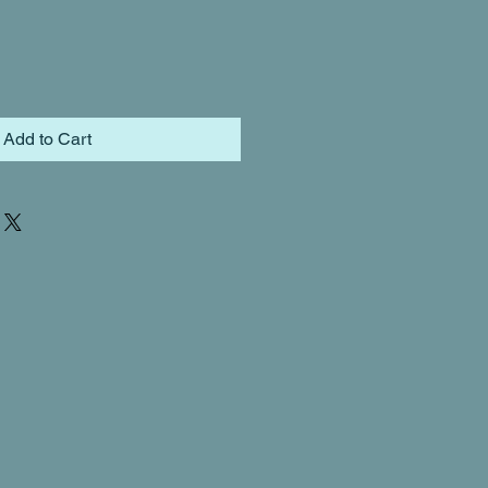
Add to Cart