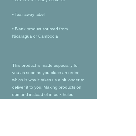
• Blank product sourced from 
This product is made especially for 
you as soon as you place an order, 
which is why it takes us a bit longer to 
deliver it to you. Making products on 
demand instead of in bulk helps 
reduce overproduction, so thank you 
for making thoughtful purchasing 
decisions!