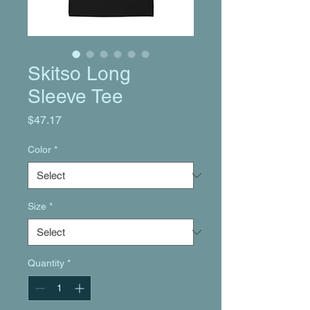
Skitso Long
Sleeve Tee
Price
$47.17
Color
*
Size
*
Quantity
*