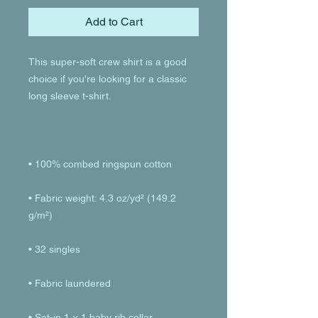
Add to Cart
This super-soft crew shirt is a good 
choice if you're looking for a classic 
• Fabric weight: 4.3 oz/yd² (149.2 