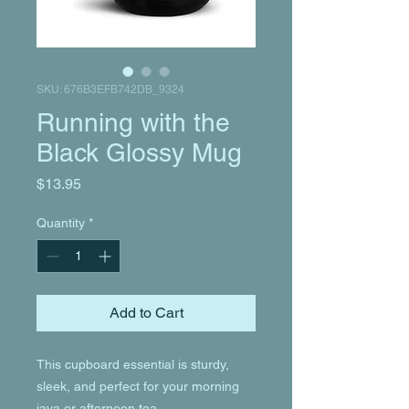
SKU: 676B3EFB742DB_9324
Running with the
Black Glossy Mug
Price
$13.95
Quantity
*
Add to Cart
This cupboard essential is sturdy, 
sleek, and perfect for your morning 
java or afternoon tea. 