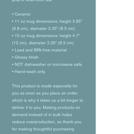
• Ceramic
• 11 oz mug dimensions: height 3.85" 
(9.8 cm), diameter 3.35" (8.5 cm)
• 15 oz mug dimensions: height 4.7" 
(12 cm), diameter 3.35" (8.5 cm)
• Lead and BPA-free material
• Glossy finish
• NOT dishwasher or microwave safe
• Hand-wash only
This product is made especially for 
you as soon as you place an order, 
which is why it takes us a bit longer to 
deliver it to you. Making products on 
demand instead of in bulk helps 
reduce overproduction, so thank you 
for making thoughtful purchasing 