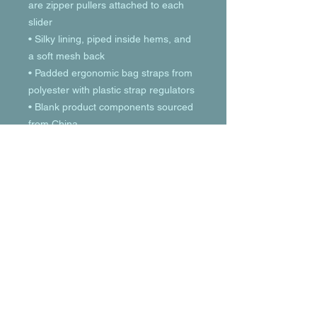
are zipper pullers attached to each 
slider
• Silky lining, piped inside hems, and 
a soft mesh back
• Padded ergonomic bag straps from 
polyester with plastic strap regulators
• Blank product components sourced 
from China
© 2023 by T-MARKET. Proudly created
with
Wix.com