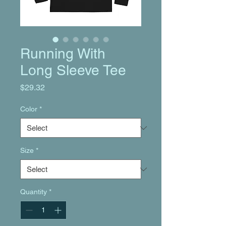
Running With
Long Sleeve Tee
Price
$29.32
Color
*
Size
*
Quantity
*