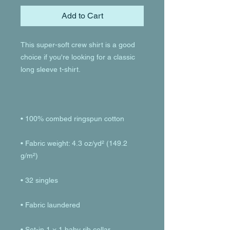
Add to Cart
This super-soft crew shirt is a good 
choice if you're looking for a classic 
• Fabric weight: 4.3 oz/yd² (149.2 