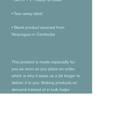
• Blank product sourced from 
This product is made especially for 
you as soon as you place an order, 
which is why it takes us a bit longer to 
deliver it to you. Making products on 
demand instead of in bulk helps 
reduce overproduction, so thank you 
for making thoughtful purchasing 
decisions!