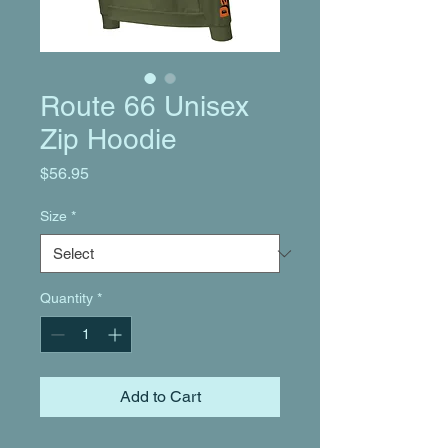
Route 66 Unisex
Zip Hoodie
Price
$56.95
Size
*
Quantity
*
Add to Cart