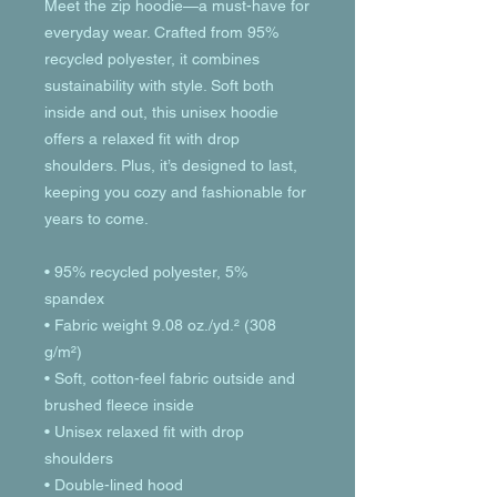
Meet the zip hoodie—a must-have for 
everyday wear. Crafted from 95% 
recycled polyester, it combines 
sustainability with style. Soft both 
inside and out, this unisex hoodie 
offers a relaxed fit with drop 
shoulders. Plus, it’s designed to last, 
keeping you cozy and fashionable for 
years to come.
• 95% recycled polyester, 5% 
spandex
• Fabric weight 9.08 oz./yd.² (308 
g/m²)
• Soft, cotton-feel fabric outside and 
brushed fleece inside
• Unisex relaxed fit with drop 
shoulders
• Double-lined hood