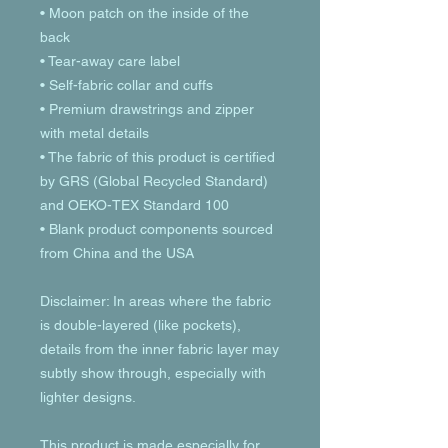
• Moon patch on the inside of the 
back
• Tear-away care label 
• Self-fabric collar and cuffs
• Premium drawstrings and zipper 
with metal details
• The fabric of this product is certified 
by GRS (Global Recycled Standard) 
and OEKO-TEX Standard 100
• Blank product components sourced 
from China and the USA
Disclaimer: In areas where the fabric 
is double-layered (like pockets), 
details from the inner fabric layer may 
subtly show through, especially with 
lighter designs.
This product is made especially for 