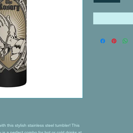
th this stylish stainless steel tumbler! This 
is a perfect combo for hot or cold drinks at 