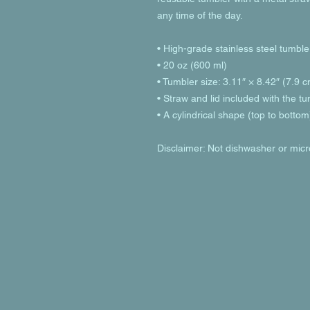
any time of the day.
• High-grade stainless steel tumble
• 20 oz (600 ml)
• Tumbler size: 3.11″ × 8.42″ (7.9 
• Straw and lid included with the t
• A cylindrical shape (top to bottom
Disclaimer: Not dishwasher or mic