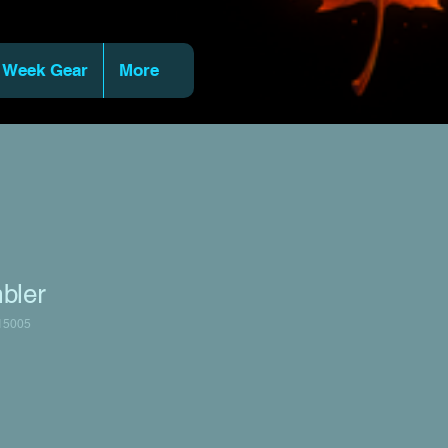
 Week Gear
More
bler
15005