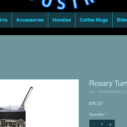
irts
Accessories
Hoodies
Coffee Mugs
Bike
Rosary Tum
SKU: 6965819D56415_
Price
$30.37
Quantity
*