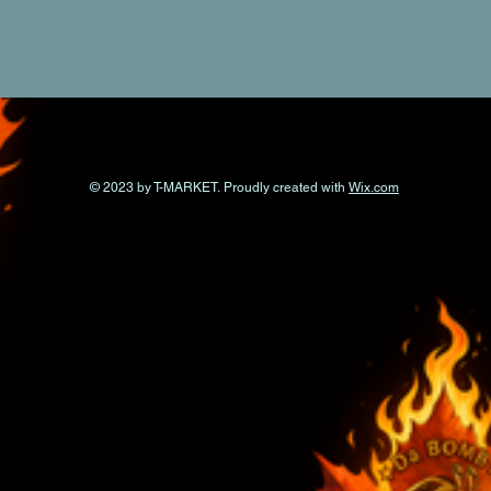
© 2023 by T-MARKET. Proudly created with
Wix.com