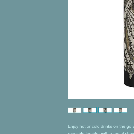
Enjoy hot or cold drinks on the go wi
reusable tumbler with a metal straw 