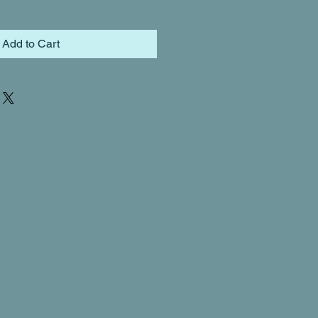
Add to Cart