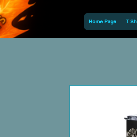
Home Page
T Sh