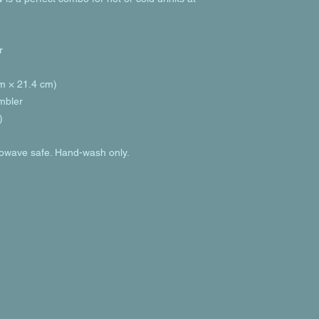
r
cm × 21.4 cm)
umbler
)
rowave safe. Hand-wash only.