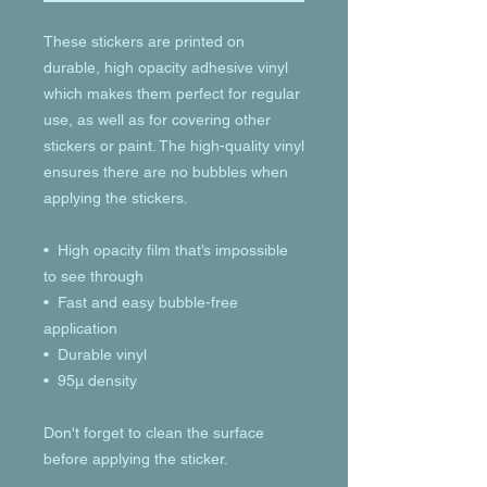
These stickers are printed on 
durable, high opacity adhesive vinyl 
which makes them perfect for regular 
use, as well as for covering other 
stickers or paint. The high-quality vinyl 
ensures there are no bubbles when 
applying the stickers.
•  High opacity film that’s impossible 
to see through
•  Fast and easy bubble-free 
application
•  Durable vinyl
•  95µ density
Don't forget to clean the surface 
before applying the sticker.