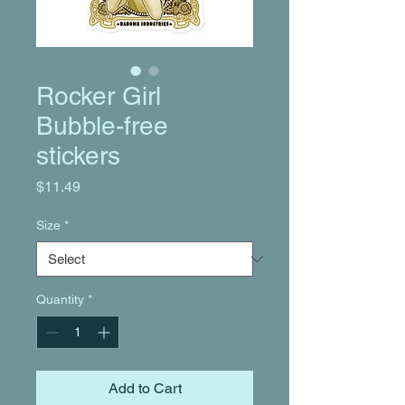
Rocker Girl
Bubble-free
stickers
Price
$11.49
Size
*
Quantity
*
Add to Cart