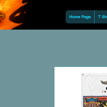
Home Page
T Sh