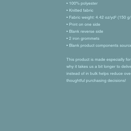
• 100% polyester
• Knitted fabric
• Fabric weight: 4.42 oz/yd² (150 g
• Print on one side
• Blank reverse side
• 2 iron grommets
• Blank product components source
This product is made especially for
why it takes us a bit longer to deli
instead of in bulk helps reduce ove
thoughtful purchasing decisions!