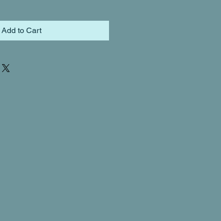
Add to Cart