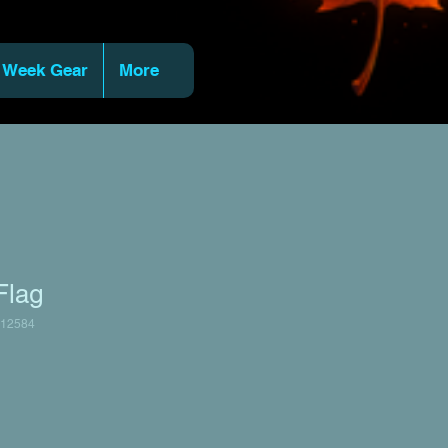
 Week Gear
More
Flag
12584