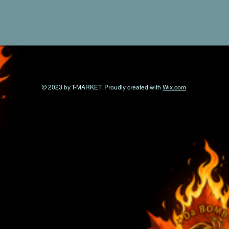
© 2023 by T-MARKET. Proudly created with
Wix.com