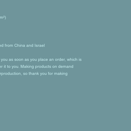
/m²) 
d from China and Israel
 you as soon as you place an order, which is 
ver it to you. Making products on demand 
rproduction, so thank you for making 