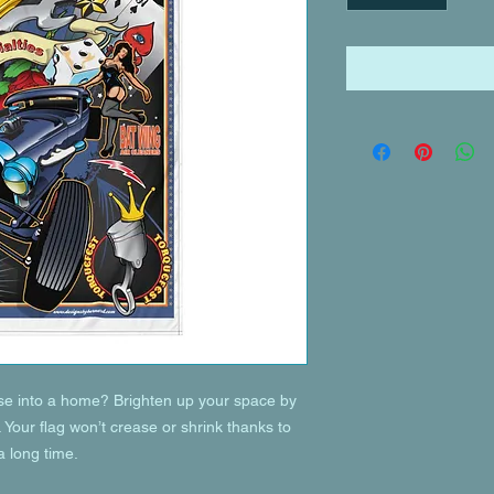
se into a home? Brighten up your space by 
. Your flag won’t crease or shrink thanks to 
a long time.