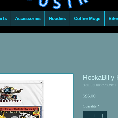
irts
Accessories
Hoodies
Coffee Mugs
Bike
RockaBilly 
SKU: 63F696C73D3C1_
Price
$26.00
Quantity
*