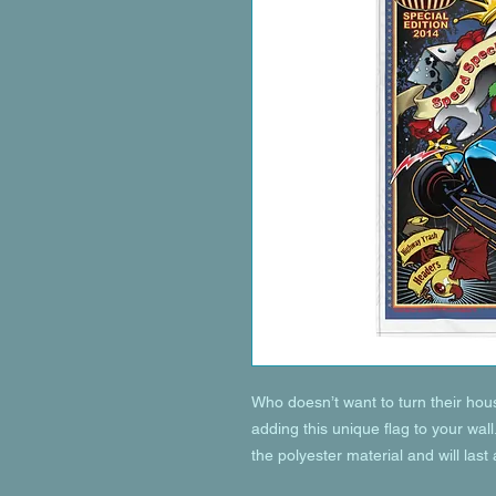
Who doesn’t want to turn their hou
adding this unique flag to your wall
the polyester material and will last 