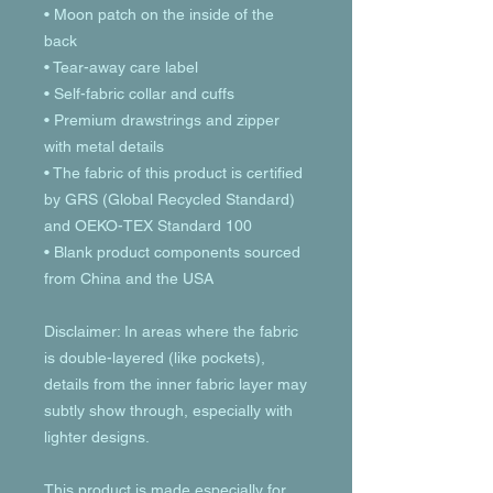
• Moon patch on the inside of the 
back
• Tear-away care label 
• Self-fabric collar and cuffs
• Premium drawstrings and zipper 
with metal details
• The fabric of this product is certified 
by GRS (Global Recycled Standard) 
and OEKO-TEX Standard 100
• Blank product components sourced 
from China and the USA
Disclaimer: In areas where the fabric 
is double-layered (like pockets), 
details from the inner fabric layer may 
subtly show through, especially with 
lighter designs.
This product is made especially for 