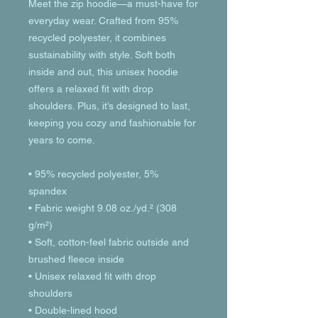
Meet the zip hoodie—a must-have for 
everyday wear. Crafted from 95% 
recycled polyester, it combines 
sustainability with style. Soft both 
inside and out, this unisex hoodie 
offers a relaxed fit with drop 
shoulders. Plus, it’s designed to last, 
keeping you cozy and fashionable for 
years to come.
• 95% recycled polyester, 5% 
spandex
• Fabric weight 9.08 oz./yd.² (308 
g/m²)
• Soft, cotton-feel fabric outside and 
brushed fleece inside
• Unisex relaxed fit with drop 
shoulders
• Double-lined hood