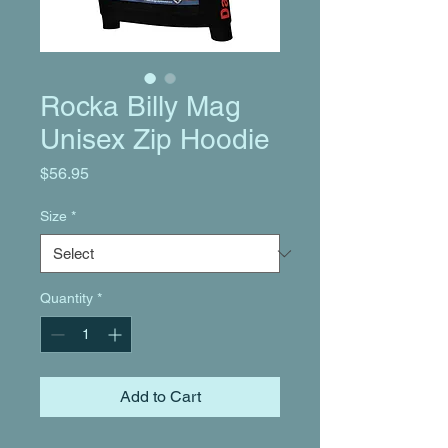
Rocka Billy Mag
Unisex Zip Hoodie
Price
$56.95
Size
*
Quantity
*
Add to Cart