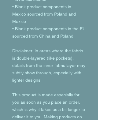
• Blank product components in 
Mexico sourced from Poland and 
Mexico
• Blank product components in the EU 
sourced from China and Poland
Disclaimer: In areas where the fabric 
is double-layered (like pockets), 
details from the inner fabric layer may 
subtly show through, especially with 
lighter designs.
This product is made especially for 
you as soon as you place an order, 
which is why it takes us a bit longer to 
deliver it to you. Making products on 
demand instead of in bulk helps 
reduce overproduction, so thank you 