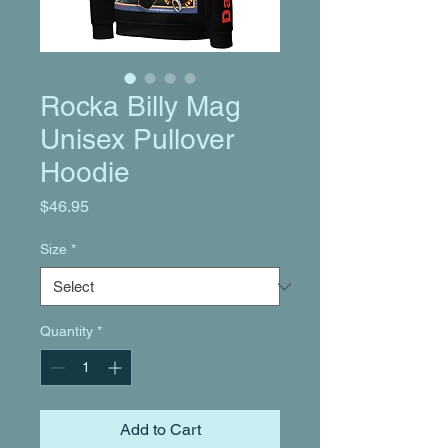
Rocka Billy Mag
Unisex Pullover
Hoodie
Price
$46.95
Size
*
Quantity
*
Add to Cart