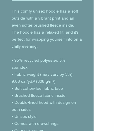
This comfy unisex hoodie has a soft 
outside with a vibrant print and an 
even softer brushed fleece inside. 
The hoodie has a relaxed fit, and it’s 
perfect for wrapping yourself into on a 
chilly evening.
• 95% recycled polyester, 5% 
spandex
• Fabric weight (may vary by 5%): 
9.08 oz./yd.² (308 g/m²)
• Soft cotton-feel fabric face
• Brushed fleece fabric inside
• Double-lined hood with design on 
both sides
• Unisex style
• Comes with drawstrings
• Overlock seams