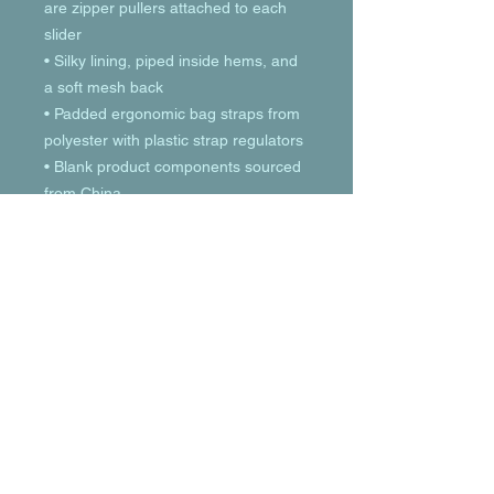
are zipper pullers attached to each 
slider
• Silky lining, piped inside hems, and 
a soft mesh back
• Padded ergonomic bag straps from 
polyester with plastic strap regulators
• Blank product components sourced 
from China
© 2023 by T-MARKET. Proudly created
with
Wix.com