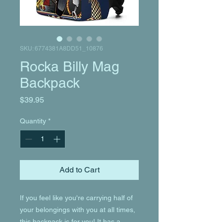
SKU: 6774381A8DD51_10876
Rocka Billy Mag
Backpack
Price
$39.95
Quantity
*
Add to Cart
If you feel like you're carrying half of 
your belongings with you at all times, 
this backpack is for you! It has a 