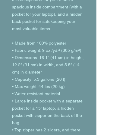
spacious inside compartment (with a 
pocket for your laptop), and a hidden 
back pocket for safekeeping your 
most valuable items.
• Made from 100% polyester
• Fabric weight: 9 oz./yd.² (305 g/m²)
• Dimensions: 16.1″ (41 cm) in height, 
12.2″ (31 cm) in width, and 5.5″ (14 
cm) in diameter
• Capacity: 5.3 gallons (20 l)
• Max weight: 44 lbs (20 kg)
• Water-resistant material
• Large inside pocket with a separate 
pocket for a 15” laptop, a hidden 
pocket with zipper on the back of the 
bag
• Top zipper has 2 sliders, and there 