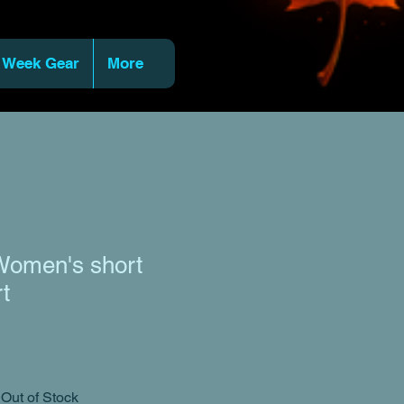
 Week Gear
More
omen's short
rt
Out of Stock