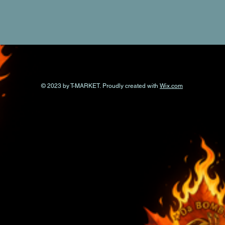
© 2023 by T-MARKET. Proudly created with
Wix.com