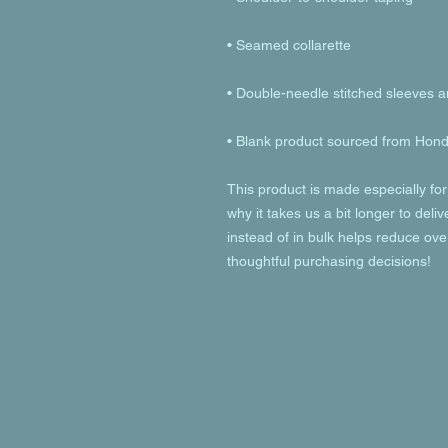
• Blank product sourced from Hondu
This product is made especially for
why it takes us a bit longer to deli
instead of in bulk helps reduce ove
thoughtful purchasing decisions!