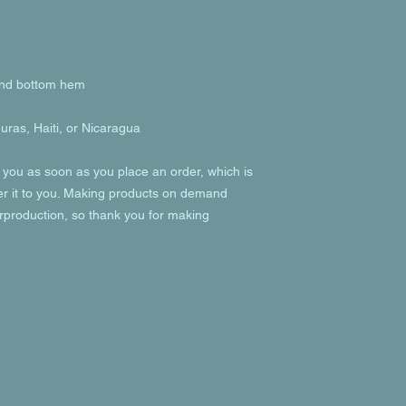
ras, Haiti, or Nicaragua
 you as soon as you place an order, which is 
ver it to you. Making products on demand 
rproduction, so thank you for making 