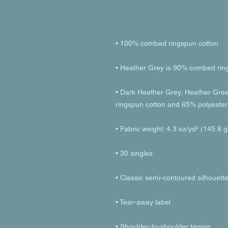
• Dark Heather Grey, Heather Gre