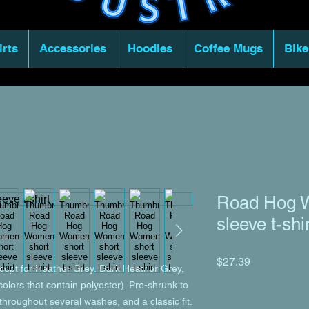
irts
Accessories
Hoodies
Coffee Mugs
Bike
Road Hog W
sleeve t-shi
Price
$27.39
xcept for Heather Grey, Dark Heather Grey, 
lors that contain polyester). Pre-shrunk to 