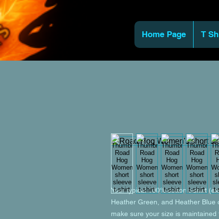
Home Page
T Sh
Your typical 100% cotton t-shirt (e
Heather Green, and Heather Blue co