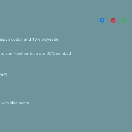
en, and Heather Blue are 35% combed 