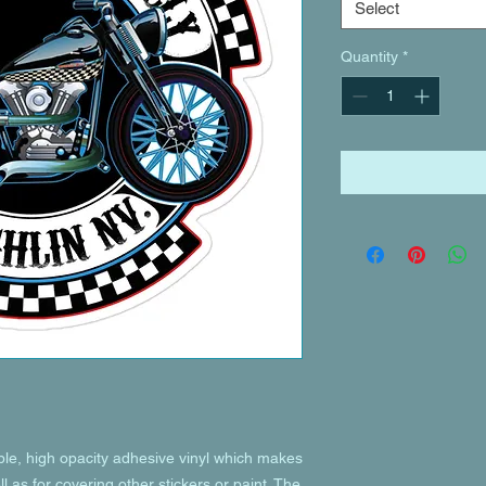
Select
Quantity
*
ble, high opacity adhesive vinyl which makes 
l as for covering other stickers or paint. The 