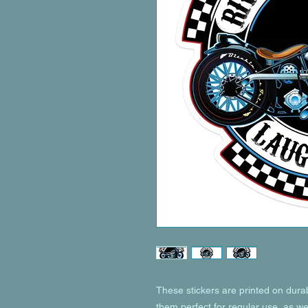
These stickers are printed on dura
them perfect for regular use, as wel