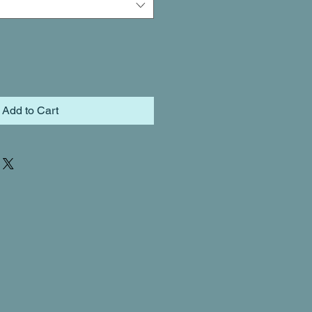
Add to Cart