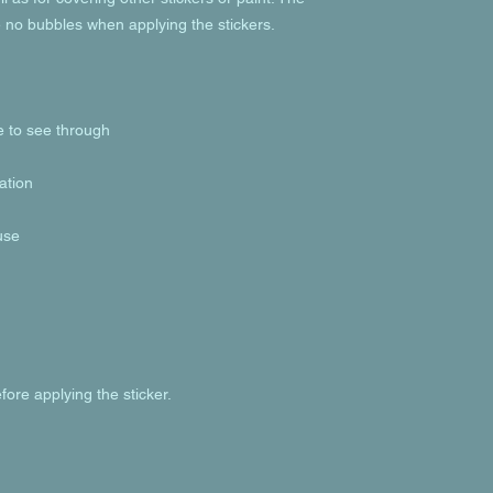
fore applying the sticker.