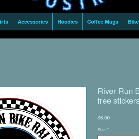
irts
Accessories
Hoodies
Coffee Mugs
Bike
River Run B
free sticker
Price
$6.00
Size
*