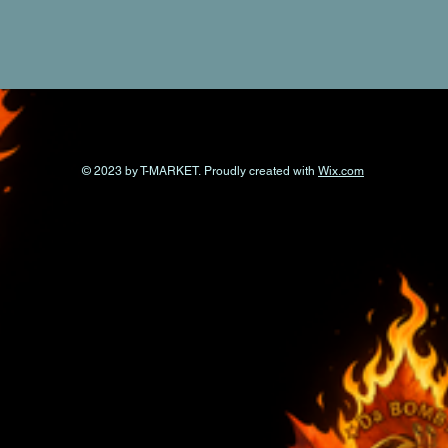
© 2023 by T-MARKET. Proudly created with
Wix.com