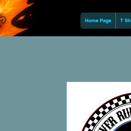
Home Page
T Sh