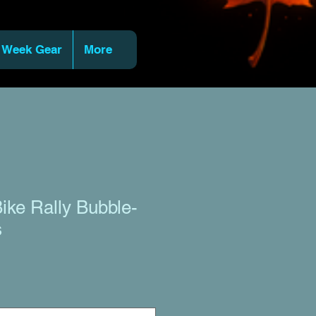
 Week Gear
More
ike Rally Bubble-
s