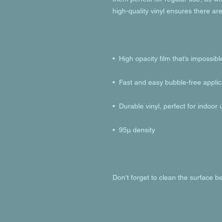
Don't forget to clean the surface be