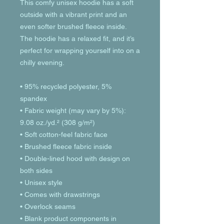
This comfy unisex hoodie has a soft 
outside with a vibrant print and an 
even softer brushed fleece inside. 
The hoodie has a relaxed fit, and it’s 
perfect for wrapping yourself into on a 
chilly evening.
• 95% recycled polyester, 5% 
spandex
• Fabric weight (may vary by 5%): 
9.08 oz./yd.² (308 g/m²)
• Soft cotton-feel fabric face
• Brushed fleece fabric inside
• Double-lined hood with design on 
both sides
• Unisex style
• Comes with drawstrings
• Overlock seams
• Blank product components in 