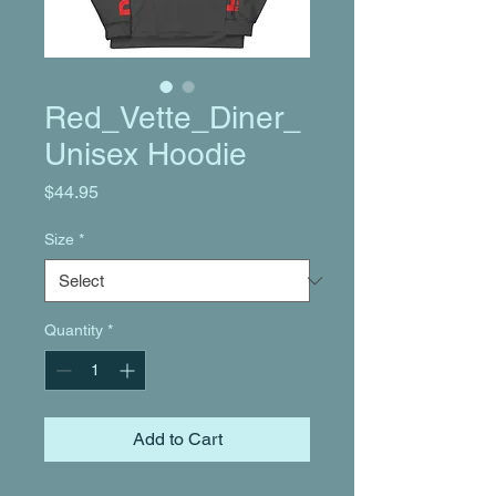
Red_Vette_Diner_
Unisex Hoodie
Price
$44.95
Size
*
Quantity
*
Add to Cart