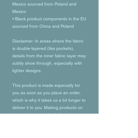
Mexico sourced from Poland and 
Mexico
• Blank product components in the EU 
sourced from China and Poland
Disclaimer: In areas where the fabric 
is double-layered (like pockets), 
details from the inner fabric layer may 
subtly show through, especially with 
lighter designs.
This product is made especially for 
you as soon as you place an order, 
which is why it takes us a bit longer to 
deliver it to you. Making products on 
demand instead of in bulk helps 
reduce overproduction, so thank you 
for making thoughtful purchasing 
decisions!