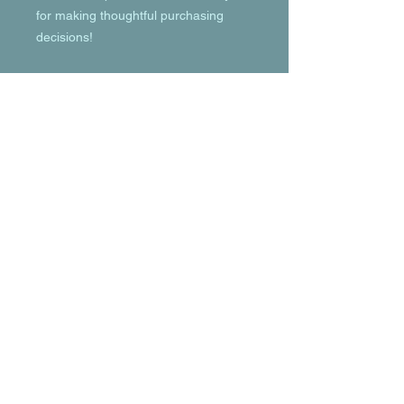
for making thoughtful purchasing 
decisions!
© 2023 by T-MARKET. Proudly created
with
Wix.com