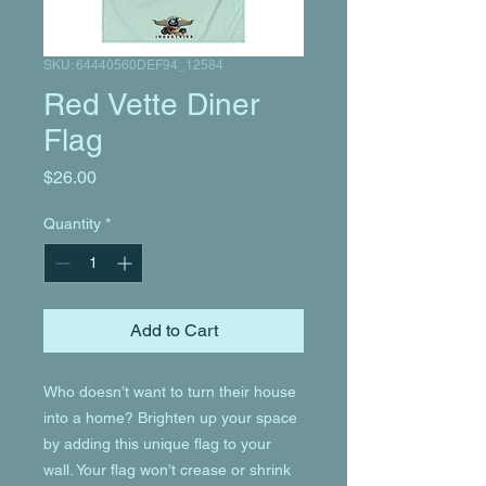
SKU: 64440560DEF94_12584
Red Vette Diner
Flag
Price
$26.00
Quantity
*
Add to Cart
Who doesn’t want to turn their house 
into a home? Brighten up your space 
by adding this unique flag to your 
wall. Your flag won’t crease or shrink 