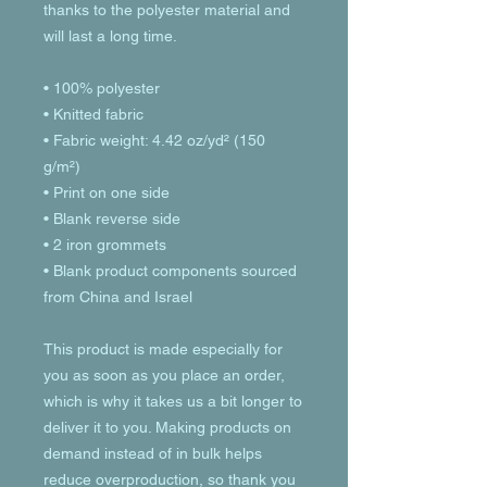
thanks to the polyester material and 
will last a long time.
• 100% polyester
• Knitted fabric
• Fabric weight: 4.42 oz/yd² (150 
g/m²) 
• Print on one side
• Blank reverse side
• 2 iron grommets
• Blank product components sourced 
from China and Israel
This product is made especially for 
you as soon as you place an order, 
which is why it takes us a bit longer to 
deliver it to you. Making products on 
demand instead of in bulk helps 
reduce overproduction, so thank you 