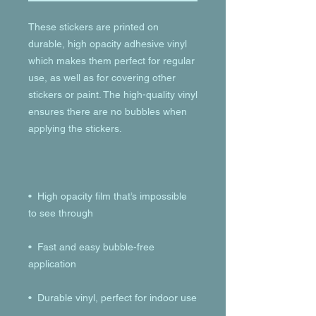
These stickers are printed on 
durable, high opacity adhesive vinyl 
which makes them perfect for regular 
use, as well as for covering other 
stickers or paint. The high-quality vinyl 
ensures there are no bubbles when 
•  High opacity film that’s impossible 
•  Fast and easy bubble-free 