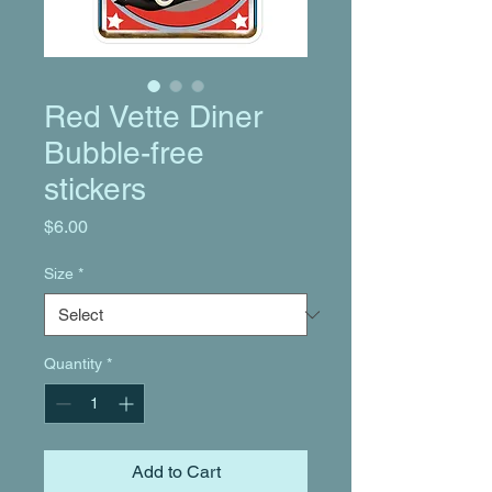
Red Vette Diner
Bubble-free
stickers
Price
$6.00
Size
*
Quantity
*
Add to Cart