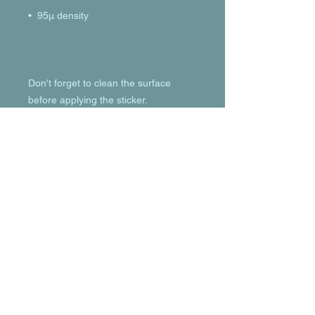
Don't forget to clean the surface 
before applying the sticker.
© 2023 by T-MARKET. Proudly created
with
Wix.com