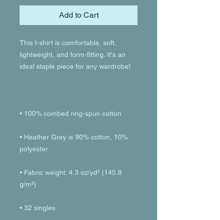
Add to Cart
This t-shirt is comfortable, soft, 
lightweight, and form-fitting. It's an 
• Heather Grey is 90% cotton, 10% 
• Fabric weight: 4.3 oz/yd² (145.8 