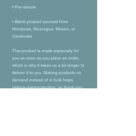
• Blank product sourced from 
Honduras, Nicaragua, Mexico, or 
Cambodia
This product is made especially for 
you as soon as you place an order, 
which is why it takes us a bit longer to 
deliver it to you. Making products on 
demand instead of in bulk helps 
reduce overproduction, so thank you 
for making thoughtful purchasing 
decisions!