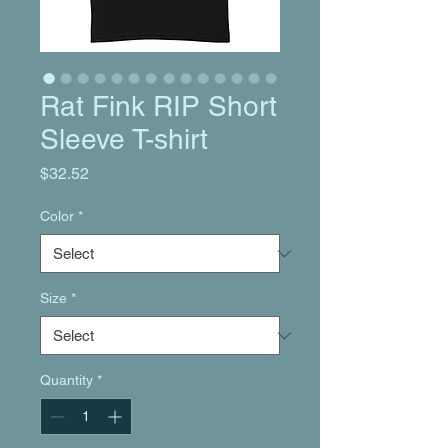
Rat Fink RIP Short
Sleeve T-shirt
Price
$32.52
Color
*
Size
*
Quantity
*