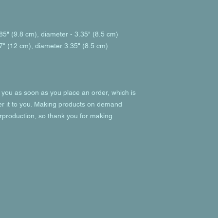
85" (9.8 cm), diameter - 3.35" (8.5 cm)
7" (12 cm), diameter 3.35" (8.5 cm)
 you as soon as you place an order, which is 
ver it to you. Making products on demand 
rproduction, so thank you for making 