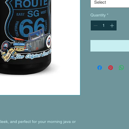
Select
Quantity
*
leek, and perfect for your morning java or 