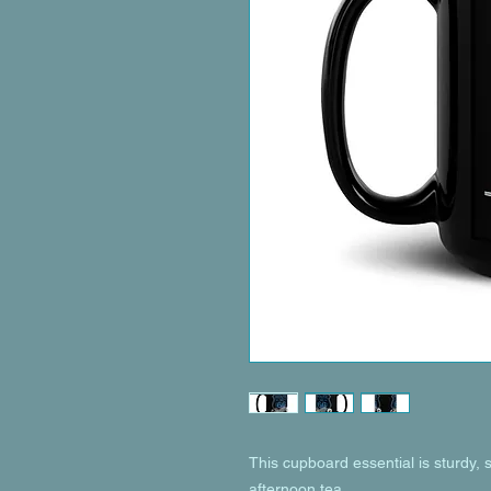
This cupboard essential is sturdy, s
afternoon tea. 