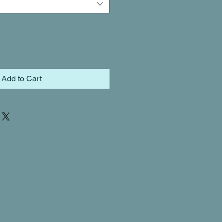
Add to Cart