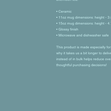
• Ceramic
• 11oz mug dimensions: height - 3.
• 15oz mug dimensions: height - 4.
• Glossy finish
• Microwave and dishwasher safe
This product is made especially for
why it takes us a bit longer to deli
instead of in bulk helps reduce ove
thoughtful purchasing decisions!