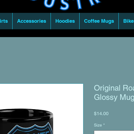
irts
Accessories
Hoodies
Coffee Mugs
Bike
Original Ro
Glossy Mu
Price
$14.00
Size
*