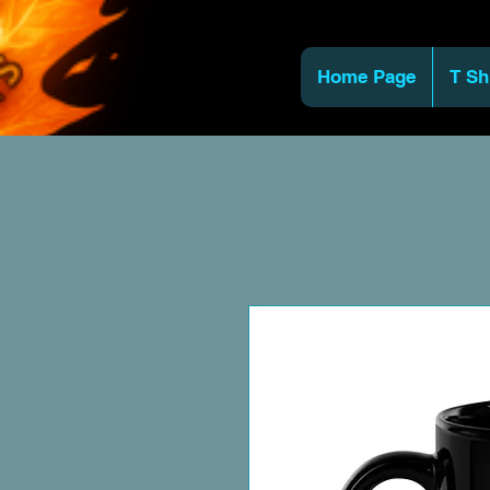
Home Page
T Sh