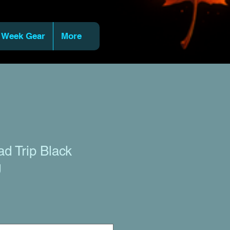
 Week Gear
More
ad Trip Black
g