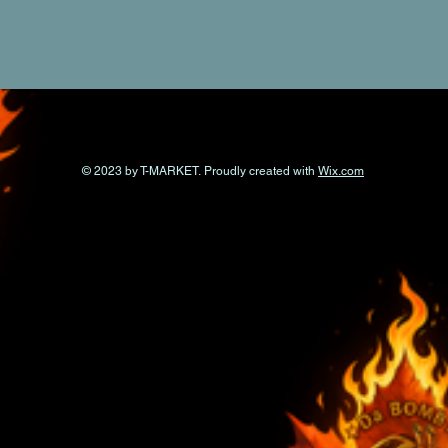
© 2023 by T-MARKET. Proudly created with
Wix.com