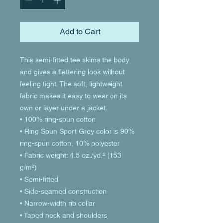
Add to Cart
This semi-fitted tee skims the body 
and gives a flattering look without 
feeling tight. The soft, lightweight 
fabric makes it easy to wear on its 
own or layer under a jacket.
• 100% ring-spun cotton
• Ring Spun Sport Grey color is 90% 
ring-spun cotton, 10% polyester
• Fabric weight: 4.5 oz./yd.² (153 
g/m²)
• Semi-fitted
• Side-seamed construction
• Narrow-width rib collar
• Taped neck and shoulders