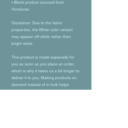
• Blank product sourced from 
Honduras
Disclaimer: Due to the fabric 
properties, the White color variant 
may appear off-white rather than 
bright white.
This product is made especially for 
you as soon as you place an order, 
which is why it takes us a bit longer to 
deliver it to you. Making products on 
demand instead of in bulk helps 
reduce overproduction, so thank you 
for making thoughtful purchasing 
decisions!