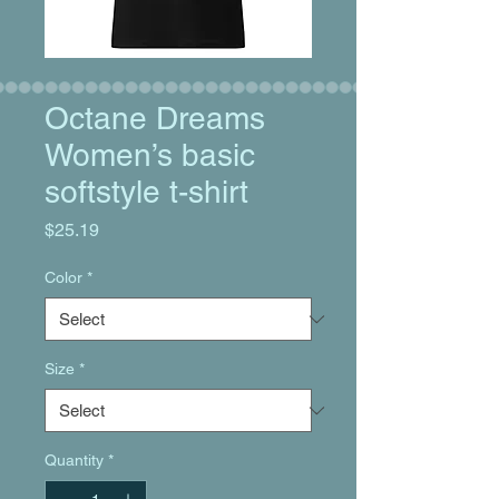
Octane Dreams
Women’s basic
softstyle t-shirt
Price
$25.19
Color
*
Size
*
Quantity
*