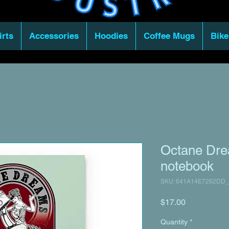
irts
Accessories
Hoodies
Coffee Mugs
Bike
Octane Dre
notebook
SKU: 641A14E7262DD_
Price
$17.00
Quantity
*