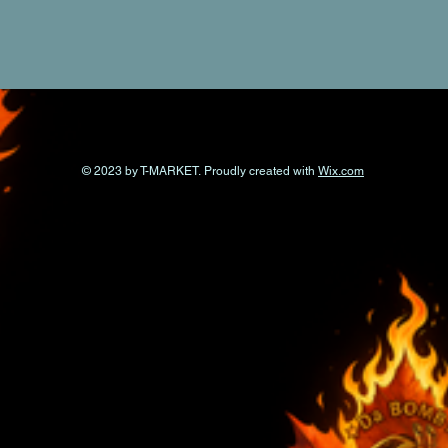
© 2023 by T-MARKET. Proudly created with
Wix.com