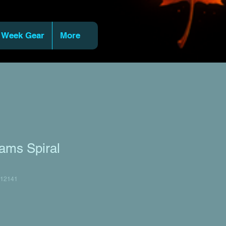
 Week Gear
More
ams Spiral
12141