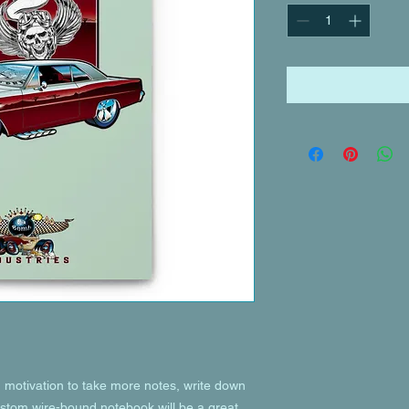
motivation to take more notes, write down 
custom wire-bound notebook will be a great 