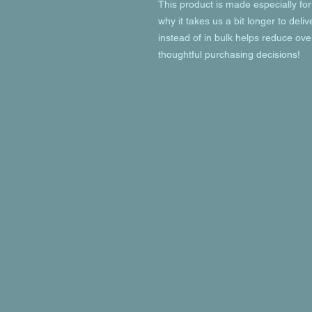
This product is made especially for
why it takes us a bit longer to deli
instead of in bulk helps reduce ove
thoughtful purchasing decisions!