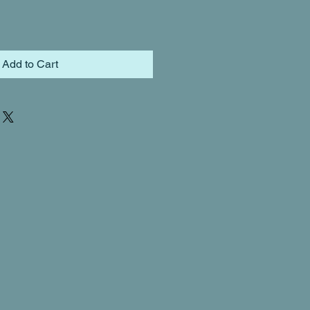
Add to Cart