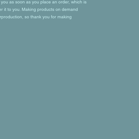
 you as soon as you place an order, which is 
ver it to you. Making products on demand 
rproduction, so thank you for making 