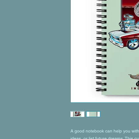
A good notebook can help you with 
ideas, or list future dreams. This 