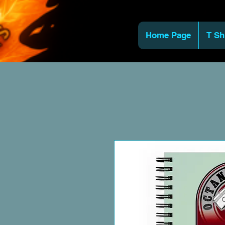
Home Page
T Sh