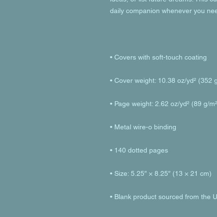
• Blank product sourced from the 