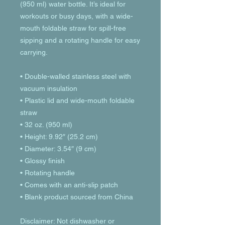
(950 ml) water bottle. It’s ideal for 
workouts or busy days, with a wide-
mouth foldable straw for spill-free 
sipping and a rotating handle for easy 
carrying.
• Double-walled stainless steel with 
vacuum insulation
• Plastic lid and wide-mouth foldable 
straw
• 32 oz. (950 ml)
• Height: 9.92″ (25.2 cm)
• Diameter: 3.54″ (9 cm)
• Glossy finish
• Rotating handle
• Comes with an anti-slip patch
• Blank product sourced from China
Disclaimer: Not dishwasher or 