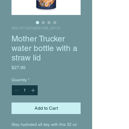
SKU: 67730728DD1EB_20175
Mother Trucker
water bottle with a
straw lid
Price
$27.95
Quantity
*
Add to Cart
Stay hydrated all day with this 32 oz 